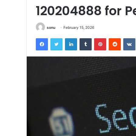
120204888 for 
sonu
February 15, 2026
Facebook
Twitter
LinkedIn
Tumblr
Pinterest
Reddit