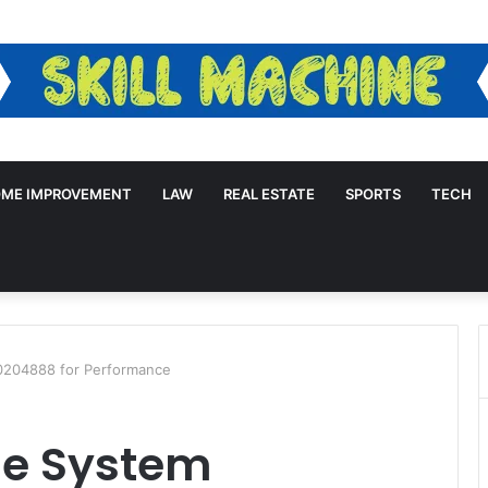
ME IMPROVEMENT
LAW
REAL ESTATE
SPORTS
TECH
0204888 for Performance
ne System