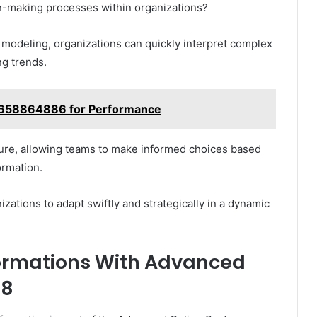
on-making processes within organizations?
e modeling, organizations can quickly interpret complex
ng trends.
e 658864886 for Performance
lture, allowing teams to make informed choices based
ormation.
zations to adapt swiftly and strategically in a dynamic
formations With Advanced
88