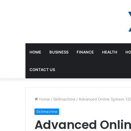
HOME
BUSINESS
FINANCE
HEALTH
HO
CONTACT US
Home
/
Skillmachine
/
Advanced Online System 12
Skillmachine
Advanced Onli