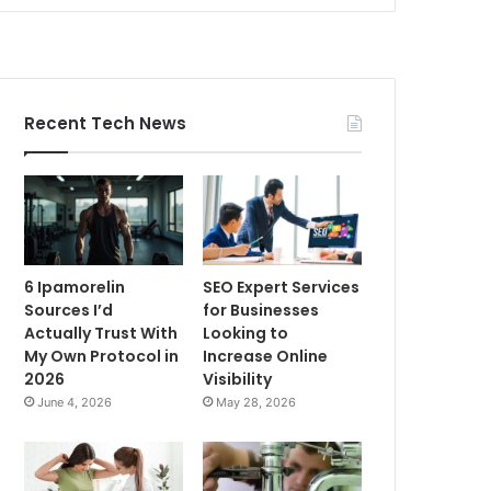
Recent Tech News
6 Ipamorelin
SEO Expert Services
Sources I’d
for Businesses
Actually Trust With
Looking to
My Own Protocol in
Increase Online
2026
Visibility
June 4, 2026
May 28, 2026