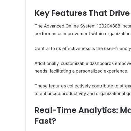
Key Features That Dri
The Advanced Online System 120204888 incorpo
performance improvement within organization
Central to its effectiveness is the user-friendly
Additionally, customizable dashboards empower
needs, facilitating a personalized experience.
These features collectively contribute to str
to enhanced productivity and organizational g
Real-Time Analytics: M
Fast?