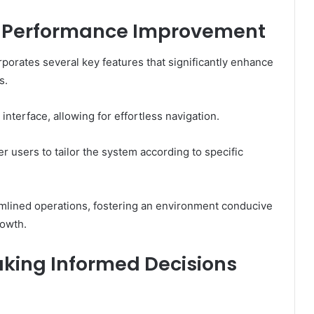
ve Performance Improvement
rates several key features that significantly enhance
s.
 interface, allowing for effortless navigation.
 users to tailor the system according to specific
eamlined operations, fostering an environment conducive
rowth.
aking Informed Decisions