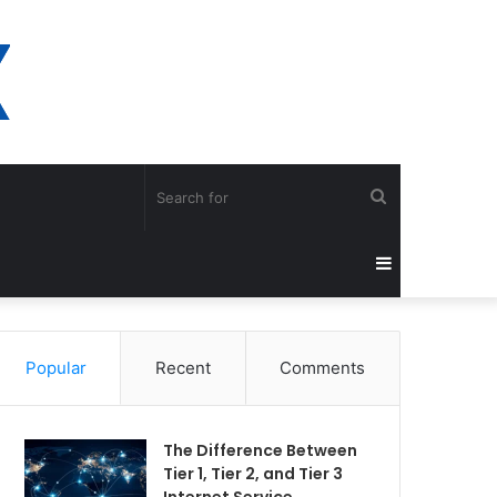
Search
for
Sidebar
Popular
Recent
Comments
The Difference Between
Tier 1, Tier 2, and Tier 3