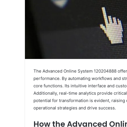
The Advanced Online System 120204888 offers 
performance. By automating workflows and stre
core functions. Its intuitive interface and cus
Additionally, real-time analytics provide critic
potential for transformation is evident, raisi
operational strategies and drive success.
How the Advanced Onli