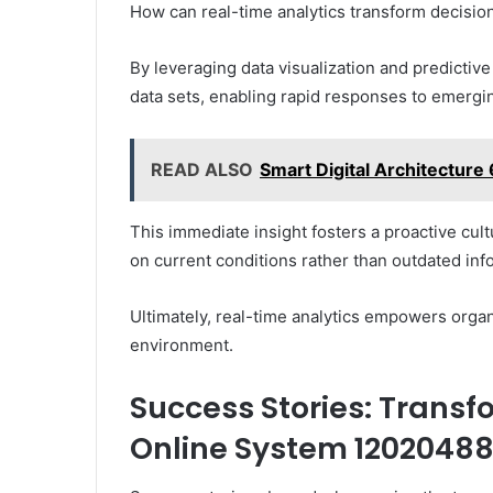
How can real-time analytics transform decisi
By leveraging data visualization and predictiv
data sets, enabling rapid responses to emergi
READ ALSO
Smart Digital Architectur
This immediate insight fosters a proactive cu
on current conditions rather than outdated inf
Ultimately, real-time analytics empowers organi
environment.
Success Stories: Trans
Online System 1202048