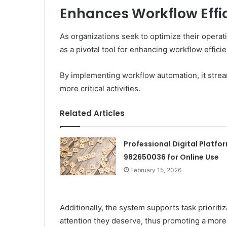
Enhances Workflow Effi
As organizations seek to optimize their oper
as a pivotal tool for enhancing workflow efficie
By implementing workflow automation, it stream
more critical activities.
Related Articles
Professional Digital Platfo
982650036 for Online Use
February 15, 2026
Additionally, the system supports task prioritiz
attention they deserve, thus promoting a more