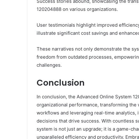
Success stories abound, showcasing the trans
120204888 on various organizations.
User testimonials highlight improved efficienc
illustrate significant cost savings and enhance
These narratives not only demonstrate the syst
freedom from outdated processes, empowering 
challenges.
Conclusion
In conclusion, the Advanced Online System 120
organizational performance, transforming the
workflows and leveraging real-time analytics, 
decisions that drive success. With countless su
system is not just an upgrade; it is a game-cha
unparalleled efficiency and productivity. Embr