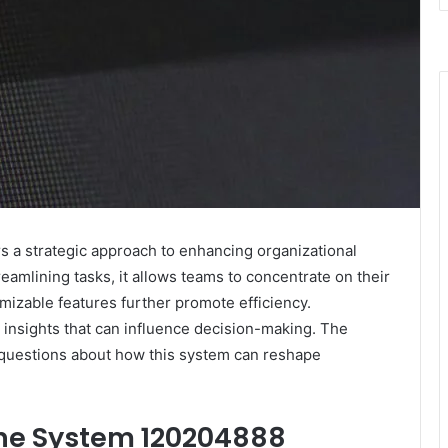
a strategic approach to enhancing organizational
amlining tasks, it allows teams to concentrate on their
tomizable features further promote efficiency.
al insights that can influence decision-making. The
ng questions about how this system can reshape
ne System 120204888