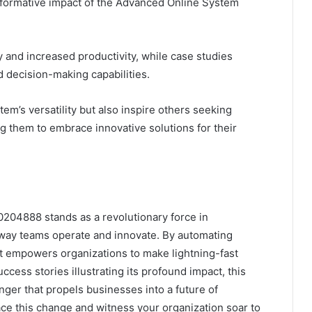
formative impact of the Advanced Online System
y and increased productivity, while case studies
d decision-making capabilities.
em’s versatility but also inspire others seeking
them to embrace innovative solutions for their
204888 stands as a revolutionary force in
 way teams operate and innovate. By automating
it empowers organizations to make lightning-fast
ccess stories illustrating its profound impact, this
nger that propels businesses into a future of
ace this change and witness your organization soar to