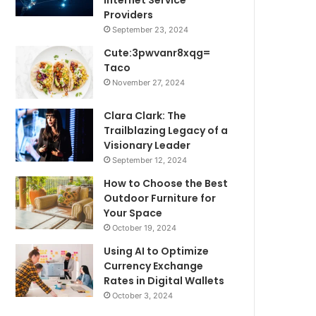
Internet Service
Providers
September 23, 2024
Cute:3pwvanr8xqg=
Taco
November 27, 2024
Clara Clark: The
Trailblazing Legacy of a
Visionary Leader
September 12, 2024
How to Choose the Best
Outdoor Furniture for
Your Space
October 19, 2024
Using AI to Optimize
Currency Exchange
Rates in Digital Wallets
October 3, 2024