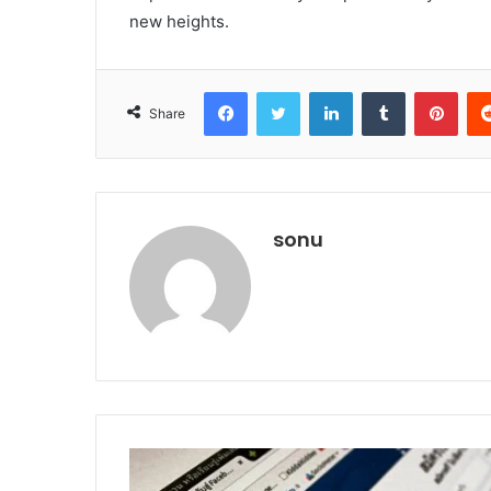
new heights.
Facebook
Twitter
LinkedIn
Tumblr
Pint
Share
sonu