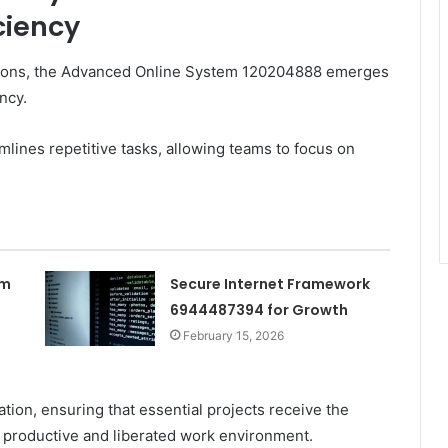
ciency
ations, the Advanced Online System 120204888 emerges
ncy.
lines repetitive tasks, allowing teams to focus on
rm
Secure Internet Framework
6944487394 for Growth
February 15, 2026
ation, ensuring that essential projects receive the
 productive and liberated work environment.