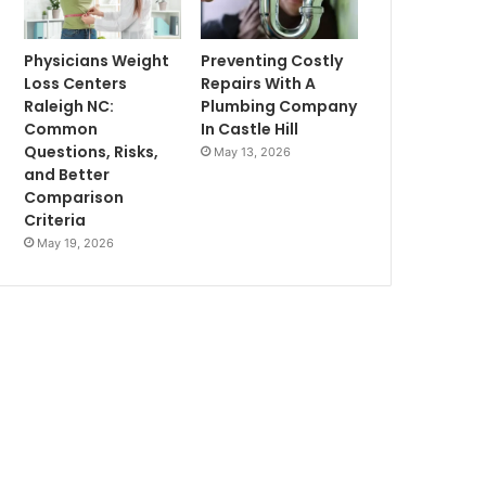
Physicians Weight
Preventing Costly
Loss Centers
Repairs With A
Raleigh NC:
Plumbing Company
Common
In Castle Hill
Questions, Risks,
May 13, 2026
and Better
Comparison
Criteria
May 19, 2026