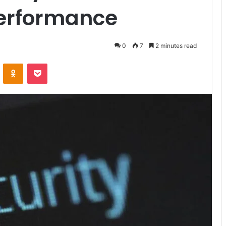
Performance
0
7
2 minutes read
VKontakte
Odnoklassniki
Pocket