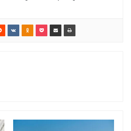
erest
Reddit
VKontakte
Odnoklassniki
Pocket
Share via Email
Print