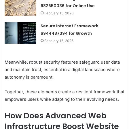
982650036 for Online Use
February 15, 2026
Secure Internet Framework
6944487394 for Growth
February 15, 2026
Meanwhile, robust security features safeguard user data
and maintain trust, essential in a digital landscape where
autonomy is paramount.
Together, these elements create a resilient framework that
empowers users while adapting to their evolving needs.
How Does Advanced Web
Infrastructure Boost Website