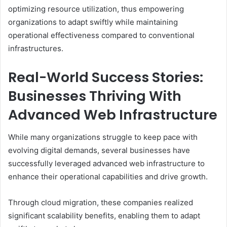
optimizing resource utilization, thus empowering
organizations to adapt swiftly while maintaining
operational effectiveness compared to conventional
infrastructures.
Real-World Success Stories:
Businesses Thriving With
Advanced Web Infrastructure
While many organizations struggle to keep pace with
evolving digital demands, several businesses have
successfully leveraged advanced web infrastructure to
enhance their operational capabilities and drive growth.
Through cloud migration, these companies realized
significant scalability benefits, enabling them to adapt