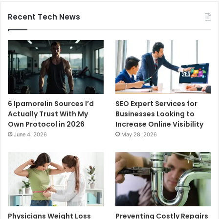
Recent Tech News
6 Ipamorelin Sources I’d
SEO Expert Services for
Actually Trust With My
Businesses Looking to
Own Protocol in 2026
Increase Online Visibility
June 4, 2026
May 28, 2026
Physicians Weight Loss
Preventing Costly Repairs