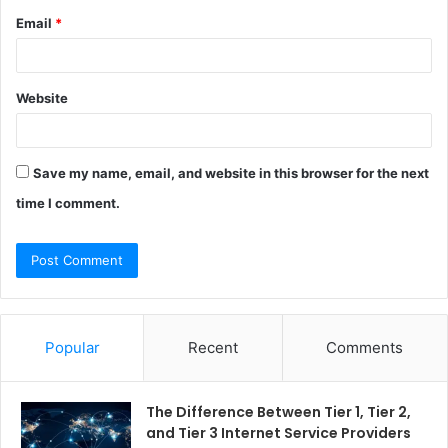
Email
*
Website
Save my name, email, and website in this browser for the next
time I comment.
Popular
Recent
Comments
The Difference Between Tier 1, Tier 2,
and Tier 3 Internet Service Providers