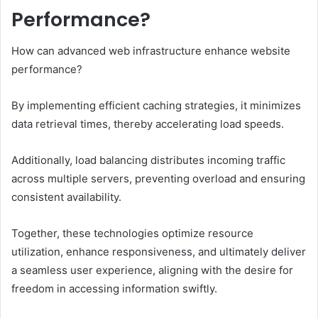
Performance?
How can advanced web infrastructure enhance website
performance?
By implementing efficient caching strategies, it minimizes
data retrieval times, thereby accelerating load speeds.
Additionally, load balancing distributes incoming traffic
across multiple servers, preventing overload and ensuring
consistent availability.
Together, these technologies optimize resource
utilization, enhance responsiveness, and ultimately deliver
a seamless user experience, aligning with the desire for
freedom in accessing information swiftly.