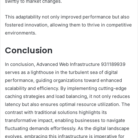
swiftly to market changes.
This adaptability not only improved performance but also
fostered innovation, allowing them to thrive in competitive
environments.
Conclusion
In conclusion, Advanced Web Infrastructure 931189939
serves as a lighthouse in the turbulent sea of digital
performance, guiding organizations toward enhanced
scalability and efficiency. By implementing cutting-edge
caching strategies and load balancing, it not only reduces
latency but also ensures optimal resource utilization. The
contrast with traditional solutions highlights its
transformative impact, enabling businesses to navigate
fluctuating demands effortlessly. As the digital landscape
evolves, embracing this infrastructure is imperative for