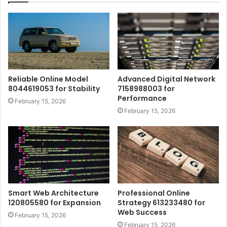
Reliable Online Model
Advanced Digital Network
8044619053 for Stability
7158988003 for
Performance
February 15, 2026
February 15, 2026
Smart Web Architecture
Professional Online
120805580 for Expansion
Strategy 613233480 for
Web Success
February 15, 2026
February 15, 2026