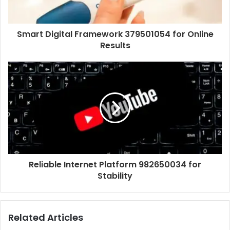
Smart Digital Framework 379501054 for Online
Results
Reliable Internet Platform 982650034 for
Stability
Related Articles