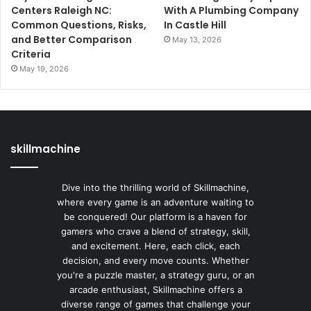
Centers Raleigh NC:
With A Plumbing Company
Common Questions, Risks,
In Castle Hill
and Better Comparison
May 13, 2026
Criteria
May 19, 2026
skillmachine
Dive into the thrilling world of Skillmachine,
where every game is an adventure waiting to
be conquered! Our platform is a haven for
gamers who crave a blend of strategy, skill,
and excitement. Here, each click, each
decision, and every move counts. Whether
you're a puzzle master, a strategy guru, or an
arcade enthusiast, Skillmachine offers a
diverse range of games that challenge your