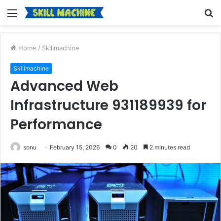
Menu
S
fo
Home
/
Skillmachine
Skillmachine
Advanced Web
Infrastructure 931189939 for
Performance
sonu
February 15, 2026
0
20
2 minutes read