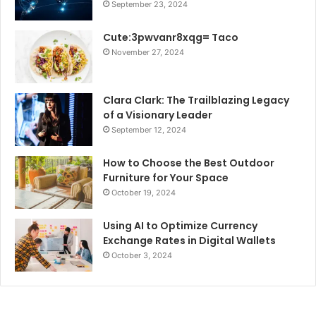
September 23, 2024
Cute:3pwvanr8xqg= Taco
November 27, 2024
Clara Clark: The Trailblazing Legacy
of a Visionary Leader
September 12, 2024
How to Choose the Best Outdoor
Furniture for Your Space
October 19, 2024
Using AI to Optimize Currency
Exchange Rates in Digital Wallets
October 3, 2024