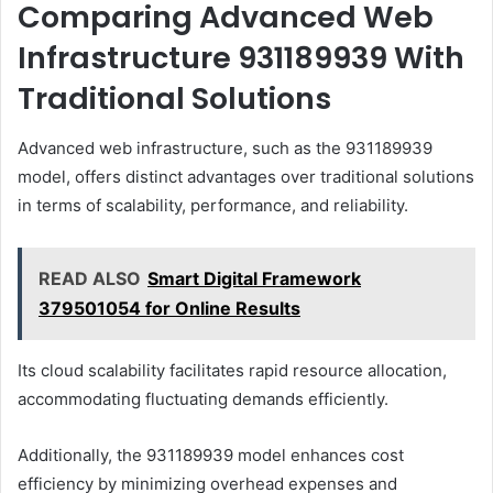
Comparing Advanced Web
Infrastructure 931189939 With
Traditional Solutions
Advanced web infrastructure, such as the 931189939
model, offers distinct advantages over traditional solutions
in terms of scalability, performance, and reliability.
READ ALSO
Smart Digital Framework
379501054 for Online Results
Its cloud scalability facilitates rapid resource allocation,
accommodating fluctuating demands efficiently.
Additionally, the 931189939 model enhances cost
efficiency by minimizing overhead expenses and