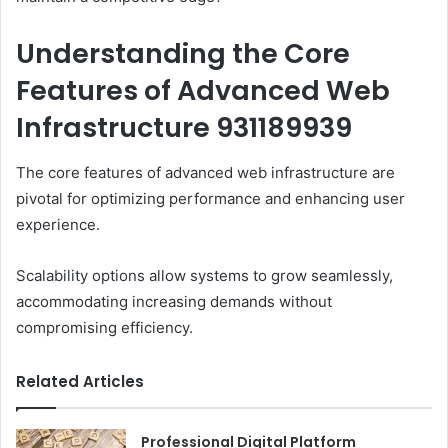
Understanding the Core
Features of Advanced Web
Infrastructure 931189939
The core features of advanced web infrastructure are
pivotal for optimizing performance and enhancing user
experience.
Scalability options allow systems to grow seamlessly,
accommodating increasing demands without
compromising efficiency.
Related Articles
Professional Digital Platform