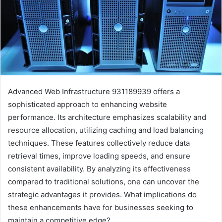
Advanced Web Infrastructure 931189939 offers a
sophisticated approach to enhancing website
performance. Its architecture emphasizes scalability and
resource allocation, utilizing caching and load balancing
techniques. These features collectively reduce data
retrieval times, improve loading speeds, and ensure
consistent availability. By analyzing its effectiveness
compared to traditional solutions, one can uncover the
strategic advantages it provides. What implications do
these enhancements have for businesses seeking to
maintain a competitive edge?