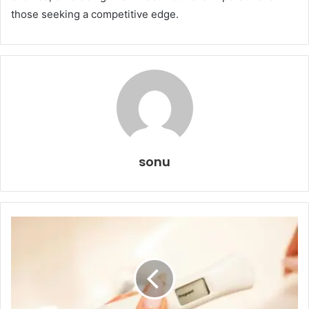
those seeking a competitive edge.
sonu