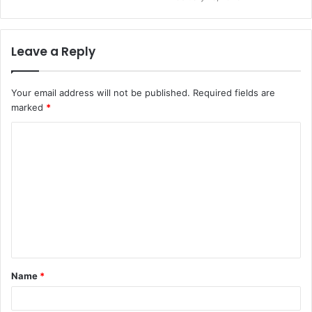
Leave a Reply
Your email address will not be published.
Required fields are
marked
*
C
o
m
m
e
n
t
Name
*
*