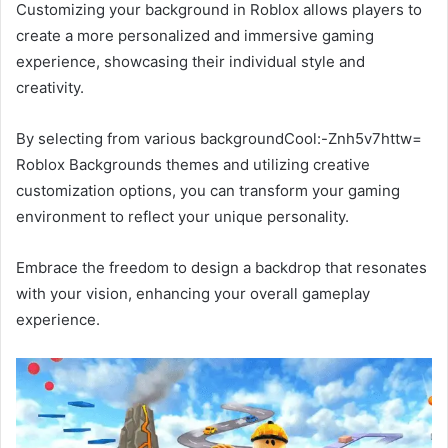
Customizing your background in Roblox allows players to
create a more personalized and immersive gaming
experience, showcasing their individual style and
creativity.
By selecting from various backgroundCool:-Znh5v7httw=
Roblox Backgrounds themes and utilizing creative
customization options, you can transform your gaming
environment to reflect your unique personality.
Embrace the freedom to design a backdrop that resonates
with your vision, enhancing your overall gameplay
experience.