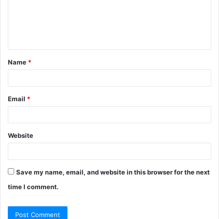
m
e
n
t
Name
*
*
Email
*
Website
Save my name, email, and website in this browser for the next
time I comment.