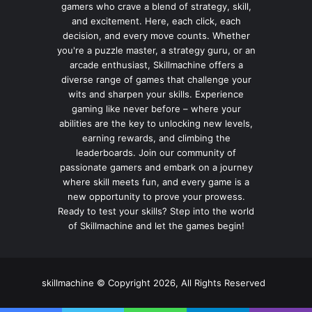
gamers who crave a blend of strategy, skill,
and excitement. Here, each click, each
decision, and every move counts. Whether
you're a puzzle master, a strategy guru, or an
arcade enthusiast, Skillmachine offers a
diverse range of games that challenge your
wits and sharpen your skills. Experience
gaming like never before – where your
abilities are the key to unlocking new levels,
earning rewards, and climbing the
leaderboards. Join our community of
passionate gamers and embark on a journey
where skill meets fun, and every game is a
new opportunity to prove your prowess.
Ready to test your skills? Step into the world
of Skillmachine and let the games begin!
skillmachine © Copyright 2026, All Rights Reserved