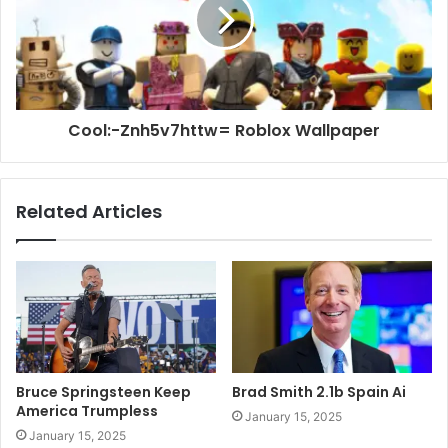
Cool:-Znh5v7httw= Roblox Wallpaper
Related Articles
Bruce Springsteen Keep
Brad Smith 2.1b Spain Ai
America Trumpless
January 15, 2025
January 15, 2025