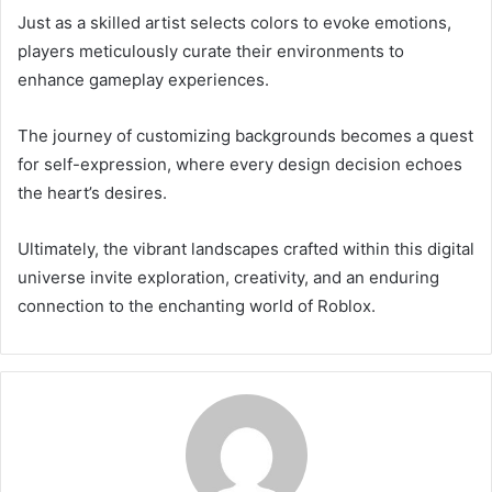
Just as a skilled artist selects colors to evoke emotions,
players meticulously curate their environments to
enhance gameplay experiences.
The journey of customizing backgrounds becomes a quest
for self-expression, where every design decision echoes
the heart’s desires.
Ultimately, the vibrant landscapes crafted within this digital
universe invite exploration, creativity, and an enduring
connection to the enchanting world of Roblox.