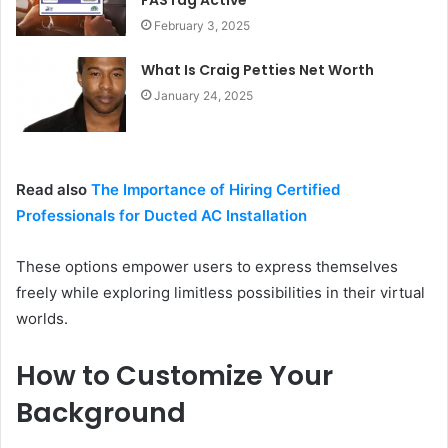
FASTag Active
February 3, 2025
What Is Craig Petties Net Worth
January 24, 2025
Read also
The Importance of Hiring Certified
Professionals for Ducted AC Installation
These options empower users to express themselves
freely while exploring limitless possibilities in their virtual
worlds.
How to Customize Your
Background