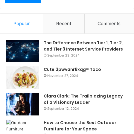
Popular
Recent
Comments
The Difference Between Tier 1, Tier 2,
and Tier 3 Internet Service Providers
September 23, 2024
Cute:3pwvanr8xqg= Taco
November 27, 2024
Clara Clark: The Trailblazing Legacy
of a Visionary Leader
September 12, 2024
How to Choose the Best Outdoor
Furniture for Your Space