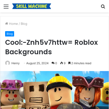
Menu
S
fo
Home
/
Blog
Blog
Cool:-Znh5v7httw= Roblox
Backgrounds
Henry
August 25, 2024
0
9
2 minutes read