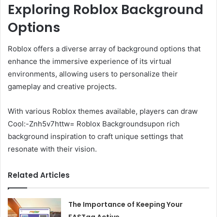
Exploring Roblox Background
Options
Roblox offers a diverse array of background options that
enhance the immersive experience of its virtual
environments, allowing users to personalize their
gameplay and creative projects.
With various Roblox themes available, players can draw
Cool:-Znh5v7httw= Roblox Backgroundsupon rich
background inspiration to craft unique settings that
resonate with their vision.
Related Articles
The Importance of Keeping Your