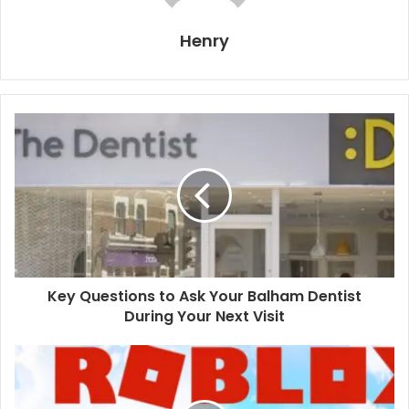
Henry
Key Questions to Ask Your Balham Dentist
During Your Next Visit