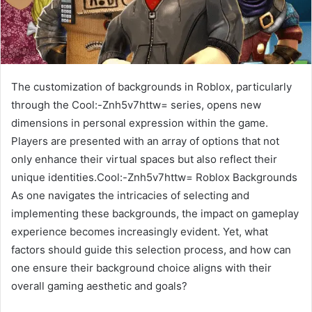
The customization of backgrounds in Roblox, particularly
through the Cool:-Znh5v7httw= series, opens new
dimensions in personal expression within the game.
Players are presented with an array of options that not
only enhance their virtual spaces but also reflect their
unique identities.Cool:-Znh5v7httw= Roblox Backgrounds
As one navigates the intricacies of selecting and
implementing these backgrounds, the impact on gameplay
experience becomes increasingly evident. Yet, what
factors should guide this selection process, and how can
one ensure their background choice aligns with their
overall gaming aesthetic and goals?