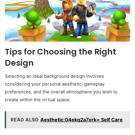
Tips for Choosing the Right
Design
Selecting an ideal background design involves
considering your personal aesthetic, gameplay
preferences, and the overall atmosphere you wish to
create within the virtual space.
READ ALSO
Aesthetic:04ekq2a7ork= Self Care