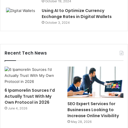
October 19, 2024
Using AI to Optimize Currency
Exchange Rates in Digital Wallets
October 3, 2024
Recent Tech News
6 Ipamorelin Sources I’d
Actually Trust With My
Own Protocol in 2026
SEO Expert Services for
June 4, 2026
Businesses Looking to
Increase Online Visibility
May 28, 2026