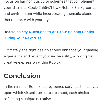
Focus on harmonious color schemes that complement
your characterCool:-Znh5v7httw= Roblox Backgrounds
and environment while incorporating thematic elements
that resonate with your style.
Read also
Key Questions to Ask Your Balham Dentist
During Your Next Visit
Ultimately, the right design should enhance your gaming
experience and reflect your individuality, allowing for
creative expression within Roblox.
Conclusion
In the realm of Roblox, backgrounds serve as the canvas
upon which virtual stories are painted, each choice
reflecting a unique narrative.