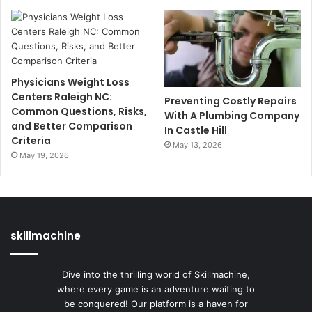
Physicians Weight Loss
Centers Raleigh NC:
Preventing Costly Repairs
Common Questions, Risks,
With A Plumbing Company
and Better Comparison
In Castle Hill
Criteria
May 13, 2026
May 19, 2026
skillmachine
Dive into the thrilling world of Skillmachine,
where every game is an adventure waiting to
be conquered! Our platform is a haven for