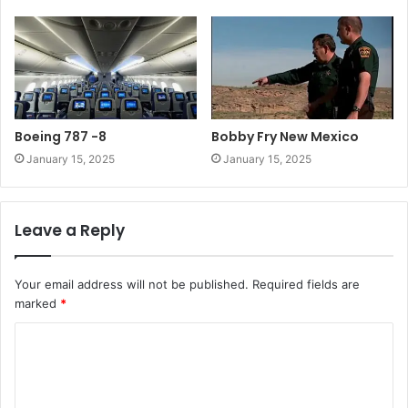
Boeing 787 -8
Bobby Fry New Mexico
January 15, 2025
January 15, 2025
Leave a Reply
Your email address will not be published.
Required fields are
marked
*
C
o
m