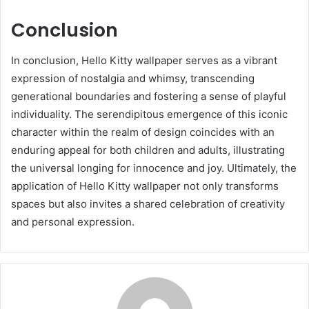
Conclusion
In conclusion, Hello Kitty wallpaper serves as a vibrant
expression of nostalgia and whimsy, transcending
generational boundaries and fostering a sense of playful
individuality. The serendipitous emergence of this iconic
character within the realm of design coincides with an
enduring appeal for both children and adults, illustrating
the universal longing for innocence and joy. Ultimately, the
application of Hello Kitty wallpaper not only transforms
spaces but also invites a shared celebration of creativity
and personal expression.