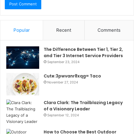
Popular
Recent
Comments
The Difference Between Tier 1, Tier 2,
and Tier 3 Internet Service Providers
September 23, 2024
Cute:3pwvanr8xqg= Taco
November 27, 2024
Clara Clark: The Trailblazing Legacy
of a Visionary Leader
September 12, 2024
How to Choose the Best Outdoor