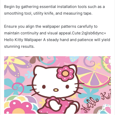
Begin by gathering essential installation tools such as a
smoothing tool, utility knife, and measuring tape.
Ensure you align the wallpaper patterns carefully to
maintain continuity and visual appeal.Cute:2qjlsb6dync=
Hello Kitty Wallpaper A steady hand and patience will yield
stunning results.