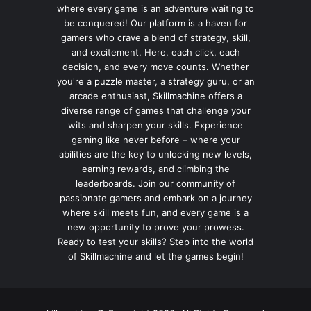
where every game is an adventure waiting to
be conquered! Our platform is a haven for
gamers who crave a blend of strategy, skill,
and excitement. Here, each click, each
decision, and every move counts. Whether
you're a puzzle master, a strategy guru, or an
arcade enthusiast, Skillmachine offers a
diverse range of games that challenge your
wits and sharpen your skills. Experience
gaming like never before – where your
abilities are the key to unlocking new levels,
earning rewards, and climbing the
leaderboards. Join our community of
passionate gamers and embark on a journey
where skill meets fun, and every game is a
new opportunity to prove your prowess.
Ready to test your skills? Step into the world
of Skillmachine and let the games begin!