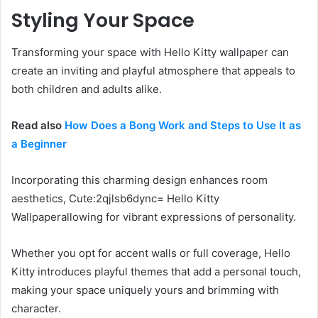
Styling Your Space
Transforming your space with Hello Kitty wallpaper can
create an inviting and playful atmosphere that appeals to
both children and adults alike.
Read also
How Does a Bong Work and Steps to Use It as
a Beginner
Incorporating this charming design enhances room
aesthetics, Cute:2qjlsb6dync= Hello Kitty
Wallpaperallowing for vibrant expressions of personality.
Whether you opt for accent walls or full coverage, Hello
Kitty introduces playful themes that add a personal touch,
making your space uniquely yours and brimming with
character.