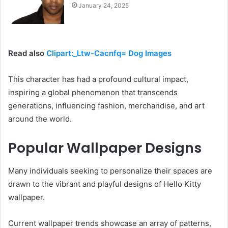
January 24, 2025
Read also
Clipart:_Ltw-Cacnfq= Dog Images
This character has had a profound cultural impact,
inspiring a global phenomenon that transcends
generations, influencing fashion, merchandise, and art
around the world.
Popular Wallpaper Designs
Many individuals seeking to personalize their spaces are
drawn to the vibrant and playful designs of Hello Kitty
wallpaper.
Current wallpaper trends showcase an array of patterns,