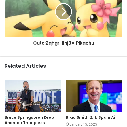
Cute:2qhgr-Ilhj8= Pikachu
Related Articles
Bruce Springsteen Keep
Brad Smith 2.1b Spain Ai
America Trumpless
January 15, 2025