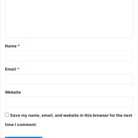
m
m
e
n
t
Name
*
*
Email
*
Website
Save my name, email, and website in this browser for the next
time I comment.