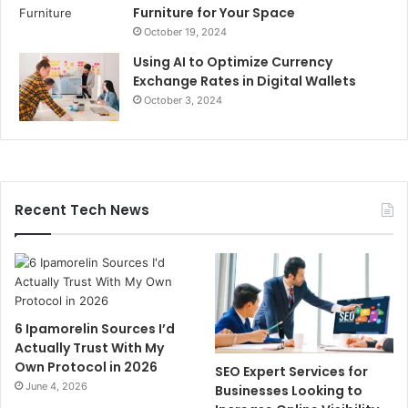
Furniture for Your Space
October 19, 2024
Using AI to Optimize Currency
Exchange Rates in Digital Wallets
October 3, 2024
Recent Tech News
6 Ipamorelin Sources I’d
Actually Trust With My
Own Protocol in 2026
SEO Expert Services for
June 4, 2026
Businesses Looking to