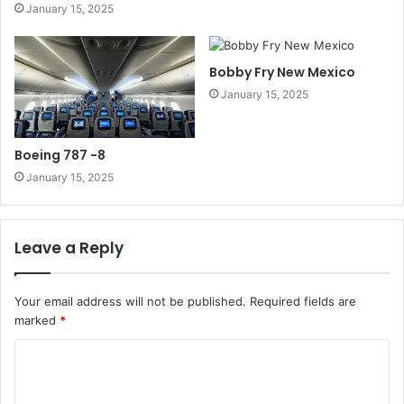
January 15, 2025
Bobby Fry New Mexico
January 15, 2025
Boeing 787 -8
January 15, 2025
Leave a Reply
Your email address will not be published.
Required fields are
marked
*
C
o