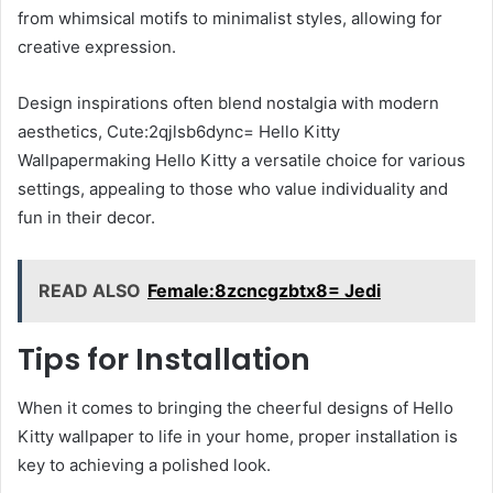
from whimsical motifs to minimalist styles, allowing for
creative expression.
Design inspirations often blend nostalgia with modern
aesthetics, Cute:2qjlsb6dync= Hello Kitty
Wallpapermaking Hello Kitty a versatile choice for various
settings, appealing to those who value individuality and
fun in their decor.
READ ALSO
Female:8zcncgzbtx8= Jedi
Tips for Installation
When it comes to bringing the cheerful designs of Hello
Kitty wallpaper to life in your home, proper installation is
key to achieving a polished look.