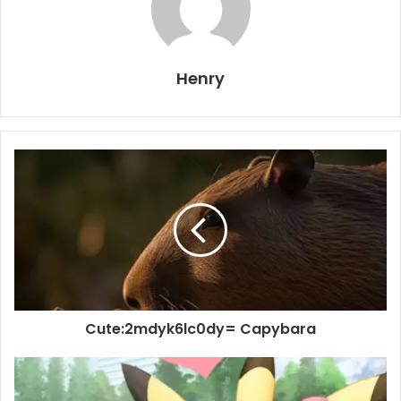
Henry
Cute:2mdyk6lc0dy= Capybara