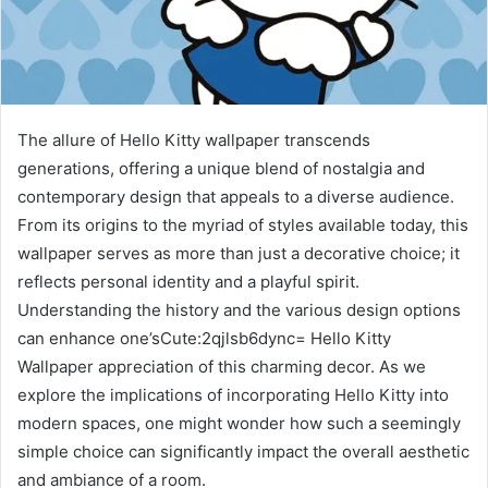
The allure of Hello Kitty wallpaper transcends
generations, offering a unique blend of nostalgia and
contemporary design that appeals to a diverse audience.
From its origins to the myriad of styles available today, this
wallpaper serves as more than just a decorative choice; it
reflects personal identity and a playful spirit.
Understanding the history and the various design options
can enhance one’sCute:2qjlsb6dync= Hello Kitty
Wallpaper appreciation of this charming decor. As we
explore the implications of incorporating Hello Kitty into
modern spaces, one might wonder how such a seemingly
simple choice can significantly impact the overall aesthetic
and ambiance of a room.