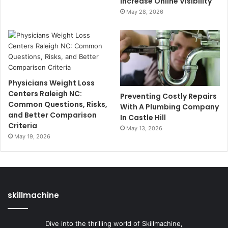
Increase Online Visibility
May 28, 2026
Physicians Weight Loss
Centers Raleigh NC:
Preventing Costly Repairs
Common Questions, Risks,
With A Plumbing Company
and Better Comparison
In Castle Hill
Criteria
May 13, 2026
May 19, 2026
skillmachine
Dive into the thrilling world of Skillmachine,