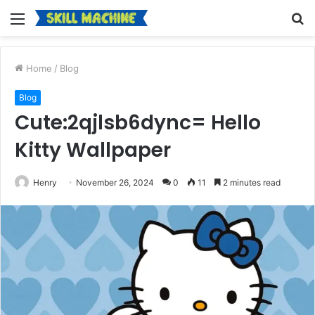
Menu
S
fo
Home
/
Blog
Blog
Cute:2qjlsb6dync= Hello
Kitty Wallpaper
Henry
November 26, 2024
0
11
2 minutes read