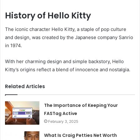
History of Hello Kitty
The iconic character Hello Kitty, a staple of pop culture
and design, was created by the Japanese company Sanrio
in 1974.
With her charming design and simple backstory, Hello
Kitty’s origins reflect a blend of innocence and nostalgia.
Related Articles
The Importance of Keeping Your
FASTag Active
February 3, 2025
What Is Craig Petties Net Worth