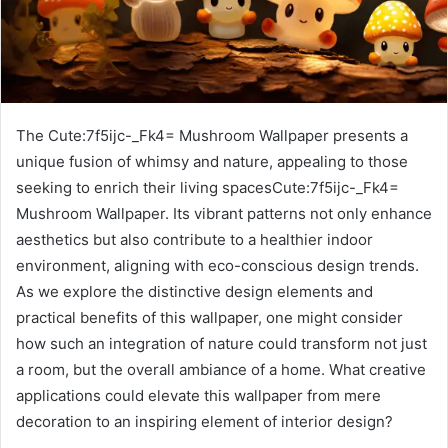
The Cute:7f5ijc-_Fk4= Mushroom Wallpaper presents a
unique fusion of whimsy and nature, appealing to those
seeking to enrich their living spacesCute:7f5ijc-_Fk4=
Mushroom Wallpaper. Its vibrant patterns not only enhance
aesthetics but also contribute to a healthier indoor
environment, aligning with eco-conscious design trends.
As we explore the distinctive design elements and
practical benefits of this wallpaper, one might consider
how such an integration of nature could transform not just
a room, but the overall ambiance of a home. What creative
applications could elevate this wallpaper from mere
decoration to an inspiring element of interior design?