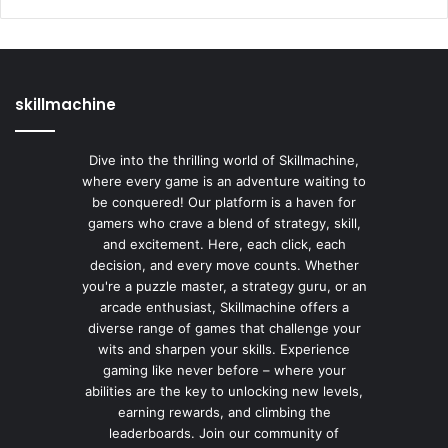
skillmachine
Dive into the thrilling world of Skillmachine,
where every game is an adventure waiting to
be conquered! Our platform is a haven for
gamers who crave a blend of strategy, skill,
and excitement. Here, each click, each
decision, and every move counts. Whether
you're a puzzle master, a strategy guru, or an
arcade enthusiast, Skillmachine offers a
diverse range of games that challenge your
wits and sharpen your skills. Experience
gaming like never before – where your
abilities are the key to unlocking new levels,
earning rewards, and climbing the
leaderboards. Join our community of