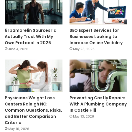
6 Ipamorelin Sources I’d
SEO Expert Services for
Actually Trust With My
Businesses Looking to
Own Protocol in 2026
Increase Online Visibility
June 4, 2026
May 28, 2026
Physicians Weight Loss
Preventing Costly Repairs
Centers Raleigh NC:
With A Plumbing Company
Common Questions, Risks,
In Castle Hill
and Better Comparison
May 13, 2026
Criteria
May 19, 2026