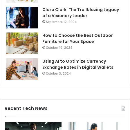
Clara Clark: The Trailblazing Legacy
of a Visionary Leader
September 12, 2024
How to Choose the Best Outdoor
Furniture for Your Space
October 19, 2024
Using AI to Optimize Currency
Exchange Rates in Digital Wallets
October 3, 2024
Recent Tech News