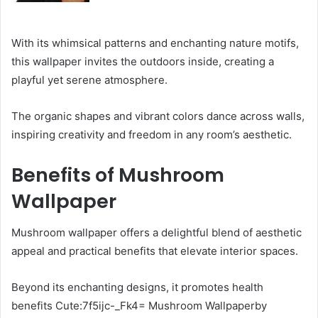
With its whimsical patterns and enchanting nature motifs,
this wallpaper invites the outdoors inside, creating a
playful yet serene atmosphere.
The organic shapes and vibrant colors dance across walls,
inspiring creativity and freedom in any room’s aesthetic.
Benefits of Mushroom
Wallpaper
Mushroom wallpaper offers a delightful blend of aesthetic
appeal and practical benefits that elevate interior spaces.
Beyond its enchanting designs, it promotes health
benefits Cute:7f5ijc-_Fk4= Mushroom Wallpaperby