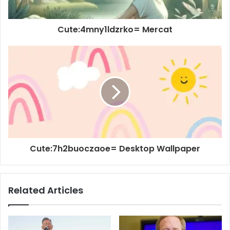
Cute:4mny1ldzrko= Mercat
Cute:7h2buoczaoe= Desktop Wallpaper
Related Articles