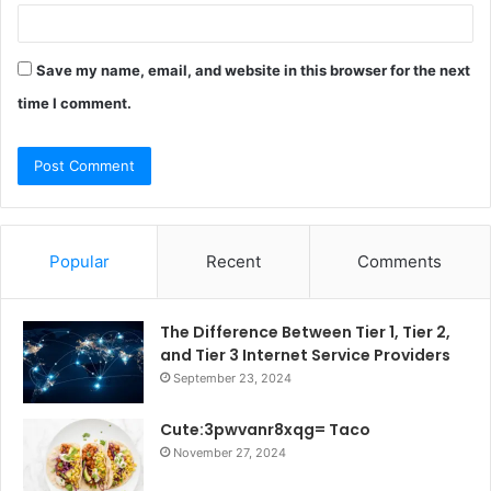
Save my name, email, and website in this browser for the next
time I comment.
Popular
Recent
Comments
The Difference Between Tier 1, Tier 2,
and Tier 3 Internet Service Providers
September 23, 2024
Cute:3pwvanr8xqg= Taco
November 27, 2024