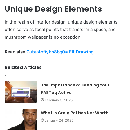
Unique Design Elements
In the realm of interior design, unique design elements
often serve as focal points that transform a space, and
mushroom wallpaper is no exception.
Read also
Cute:4pfiykn8bq0= Elf Drawing
Related Articles
The Importance of Keeping Your
FASTag Active
February 3, 2025
What Is Craig Petties Net Worth
January 24, 2025