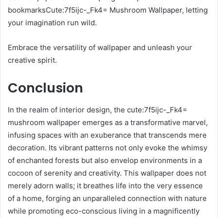
bookmarksCute:7f5ijc-_Fk4= Mushroom Wallpaper, letting
your imagination run wild.
Embrace the versatility of wallpaper and unleash your
creative spirit.
Conclusion
In the realm of interior design, the cute:7f5ijc-_Fk4=
mushroom wallpaper emerges as a transformative marvel,
infusing spaces with an exuberance that transcends mere
decoration. Its vibrant patterns not only evoke the whimsy
of enchanted forests but also envelop environments in a
cocoon of serenity and creativity. This wallpaper does not
merely adorn walls; it breathes life into the very essence
of a home, forging an unparalleled connection with nature
while promoting eco-conscious living in a magnificently