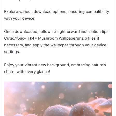
Explore various download options, ensuring compatibility
with your device.
Once downloaded, follow straightforward installation tips:
Cute:7f5ijc-_Fk4= Mushroom Wallpaperunzip files if
necessary, and apply the wallpaper through your device
settings.
Enjoy your vibrant new background, embracing nature’s
charm with every glance!