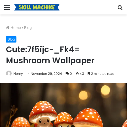
Menu
S
fo
Home
/
Blog
Blog
Cute:7f5ijc-_Fk4=
Mushroom Wallpaper
Henry
November 29, 2024
0
43
2 minutes read