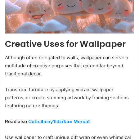
Creative Uses for Wallpaper
Although often relegated to walls, wallpaper can serve a
multitude of creative purposes that extend far beyond
traditional decor.
Transform furniture by applying vibrant wallpaper
patterns, or create stunning artwork by framing sections
featuring nature themes.
Read also
Cute:4mny1ldzrko= Mercat
Use wallpaper to craft unique gift wrap or even whimsical