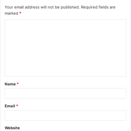
Your email address will not be published.
Required fields are
marked
*
C
o
m
m
e
n
t
Name
*
*
Email
*
Website