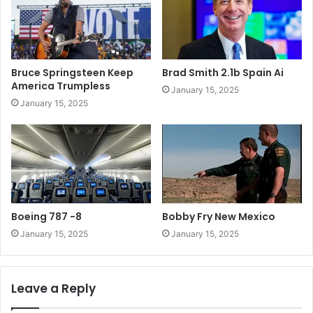
Bruce Springsteen Keep
Brad Smith 2.1b Spain Ai
America Trumpless
January 15, 2025
January 15, 2025
Boeing 787 -8
Bobby Fry New Mexico
January 15, 2025
January 15, 2025
Leave a Reply