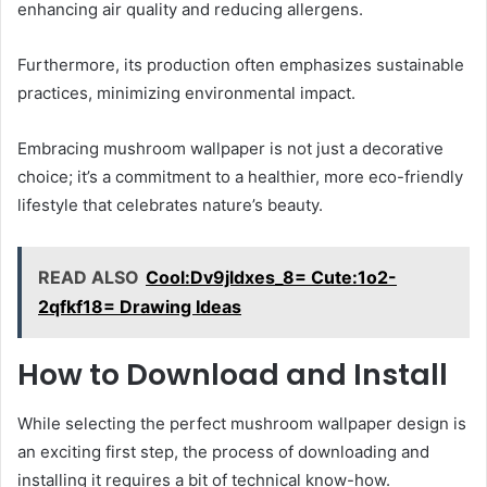
enhancing air quality and reducing allergens.
Furthermore, its production often emphasizes sustainable
practices, minimizing environmental impact.
Embracing mushroom wallpaper is not just a decorative
choice; it’s a commitment to a healthier, more eco-friendly
lifestyle that celebrates nature’s beauty.
READ ALSO
Cool:Dv9jldxes_8= Cute:1o2-
2qfkf18= Drawing Ideas
How to Download and Install
While selecting the perfect mushroom wallpaper design is
an exciting first step, the process of downloading and
installing it requires a bit of technical know-how.