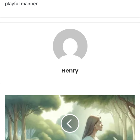
playful manner.
Henry