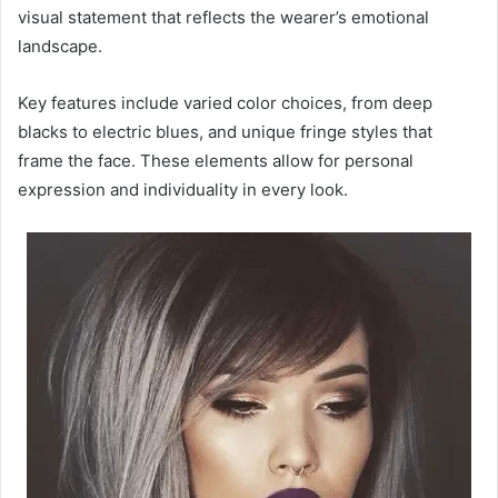
visual statement that reflects the wearer’s emotional
landscape.
Key features include varied color choices, from deep
blacks to electric blues, and unique fringe styles that
frame the face. These elements allow for personal
expression and individuality in every look.