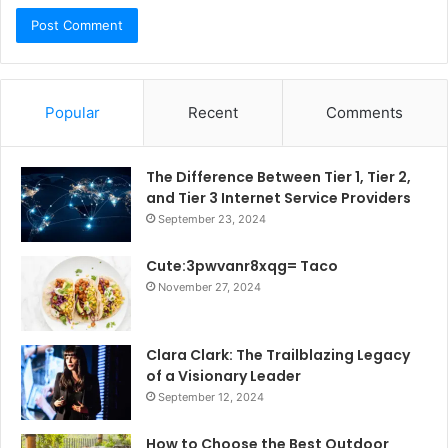
Popular
Recent
Comments
The Difference Between Tier 1, Tier 2,
and Tier 3 Internet Service Providers
September 23, 2024
Cute:3pwvanr8xqg= Taco
November 27, 2024
Clara Clark: The Trailblazing Legacy
of a Visionary Leader
September 12, 2024
How to Choose the Best Outdoor