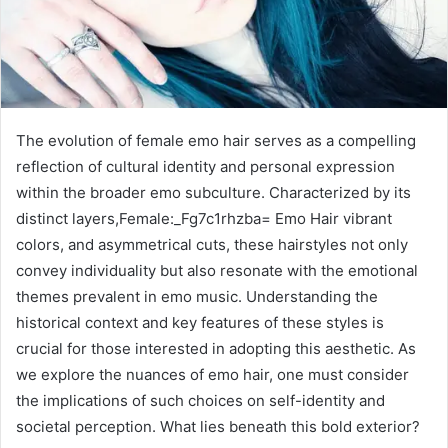
The evolution of female emo hair serves as a compelling
reflection of cultural identity and personal expression
within the broader emo subculture. Characterized by its
distinct layers,Female:_Fg7c1rhzba= Emo Hair vibrant
colors, and asymmetrical cuts, these hairstyles not only
convey individuality but also resonate with the emotional
themes prevalent in emo music. Understanding the
historical context and key features of these styles is
crucial for those interested in adopting this aesthetic. As
we explore the nuances of emo hair, one must consider
the implications of such choices on self-identity and
societal perception. What lies beneath this bold exterior?