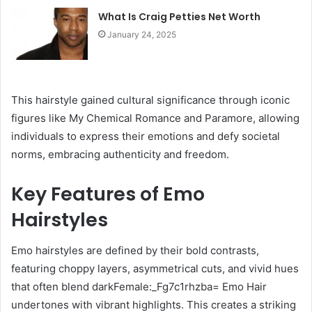
What Is Craig Petties Net Worth
January 24, 2025
This hairstyle gained cultural significance through iconic
figures like My Chemical Romance and Paramore, allowing
individuals to express their emotions and defy societal
norms, embracing authenticity and freedom.
Key Features of Emo
Hairstyles
Emo hairstyles are defined by their bold contrasts,
featuring choppy layers, asymmetrical cuts, and vivid hues
that often blend darkFemale:_Fg7c1rhzba= Emo Hair
undertones with vibrant highlights. This creates a striking