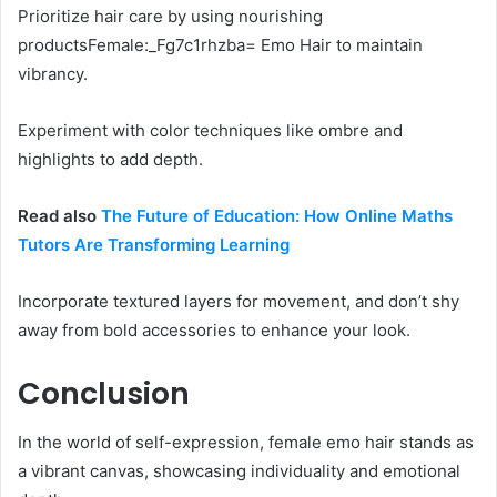
Prioritize hair care by using nourishing
productsFemale:_Fg7c1rhzba= Emo Hair to maintain
vibrancy.
Experiment with color techniques like ombre and
highlights to add depth.
Read also
The Future of Education: How Online Maths
Tutors Are Transforming Learning
Incorporate textured layers for movement, and don’t shy
away from bold accessories to enhance your look.
Conclusion
In the world of self-expression, female emo hair stands as
a vibrant canvas, showcasing individuality and emotional