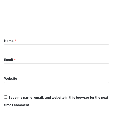
m
m
e
n
t
Name
*
*
Email
*
Website
Save my name, email, and website in this browser for the next
time I comment.