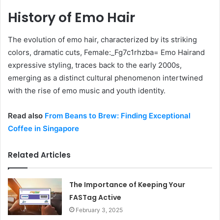
History of Emo Hair
The evolution of emo hair, characterized by its striking
colors, dramatic cuts, Female:_Fg7c1rhzba= Emo Hairand
expressive styling, traces back to the early 2000s,
emerging as a distinct cultural phenomenon intertwined
with the rise of emo music and youth identity.
Read also
From Beans to Brew: Finding Exceptional
Coffee in Singapore
Related Articles
The Importance of Keeping Your
FASTag Active
February 3, 2025