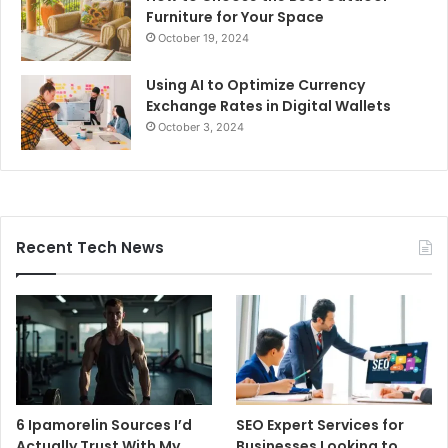
Furniture for Your Space
October 19, 2024
Using AI to Optimize Currency
Exchange Rates in Digital Wallets
October 3, 2024
Recent Tech News
6 Ipamorelin Sources I’d
SEO Expert Services for
Actually Trust With My
Businesses Looking to