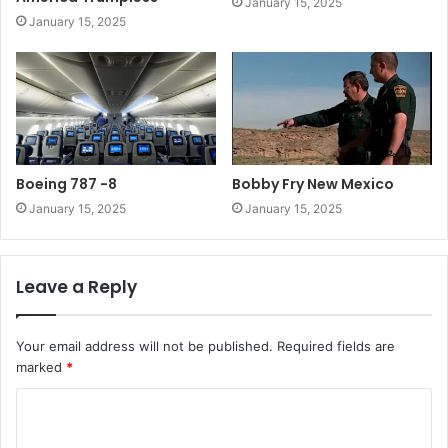
January 15, 2025
January 15, 2025
Boeing 787 -8
Bobby Fry New Mexico
January 15, 2025
January 15, 2025
Leave a Reply
Your email address will not be published.
Required fields are
marked
*
C
o