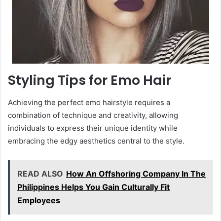
Styling Tips for Emo Hair
Achieving the perfect emo hairstyle requires a
combination of technique and creativity, allowing
individuals to express their unique identity while
embracing the edgy aesthetics central to the style.
READ ALSO
How An Offshoring Company In The
Philippines Helps You Gain Culturally Fit
Employees