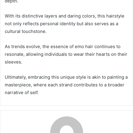
depth.
With its distinctive layers and daring colors, this hairstyle
not only reflects personal identity but also serves as a
cultural touchstone.
As trends evolve, the essence of emo hair continues to
resonate, allowing individuals to wear their hearts on their
sleeves.
Ultimately, embracing this unique style is akin to painting a
masterpiece, where each strand contributes to a broader
narrative of self.