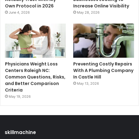
Own Protocol in 2026
Increase Online Visibility
June 4, 2026
May 28, 2026
Physicians Weight Loss
Preventing Costly Repairs
Centers Raleigh NC:
With A Plumbing Company
Common Questions, Risks,
In Castle Hill
and Better Comparison
May 13, 2026
Criteria
May 19, 2026
skillmachine