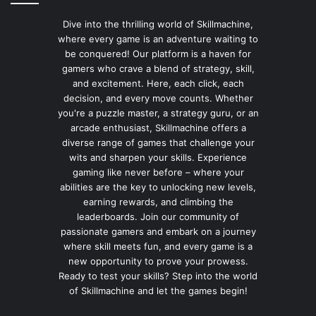
Dive into the thrilling world of Skillmachine,
where every game is an adventure waiting to
be conquered! Our platform is a haven for
gamers who crave a blend of strategy, skill,
and excitement. Here, each click, each
decision, and every move counts. Whether
you're a puzzle master, a strategy guru, or an
arcade enthusiast, Skillmachine offers a
diverse range of games that challenge your
wits and sharpen your skills. Experience
gaming like never before – where your
abilities are the key to unlocking new levels,
earning rewards, and climbing the
leaderboards. Join our community of
passionate gamers and embark on a journey
where skill meets fun, and every game is a
new opportunity to prove your prowess.
Ready to test your skills? Step into the world
of Skillmachine and let the games begin!