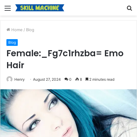
Menu
S
fo
Home
/
Blog
Blog
Female:_Fg7c1rhzba= Emo
Hair
Henry
August 27, 2024
0
8
2 minutes read