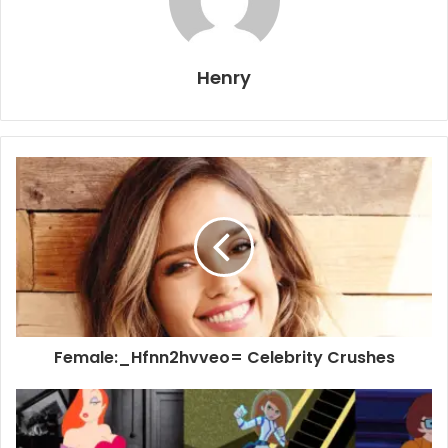
Henry
Female:_Hfnn2hvveo= Celebrity Crushes