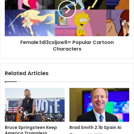
Female:1di3cxljow8= Popular Cartoon
Characters
Related Articles
Bruce Springsteen Keep
Brad Smith 2.1b Spain Ai
America Trumpless