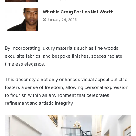
What Is Craig Petties Net Worth
January 24, 2025
By incorporating luxury materials such as fine woods,
exquisite fabrics, and bespoke finishes, spaces radiate
timeless elegance.
This decor style not only enhances visual appeal but also
fosters a sense of freedom, allowing personal expression
to flourish within an environment that celebrates
refinement and artistic integrity.