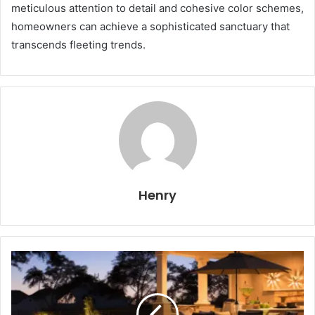
meticulous attention to detail and cohesive color schemes,
homeowners can achieve a sophisticated sanctuary that
transcends fleeting trends.
Henry