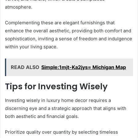
atmosphere.
Complementing these are elegant furnishings that
enhance the overall aesthetic, providing both comfort and
sophistication, inviting a sense of freedom and indulgence
within your living space.
READ ALSO
Simple:1mjt-Ka2jys= Michigan Map
Tips for Investing Wisely
Investing wisely in luxury home decor requires a
discerning eye and a strategic approach that aligns with
both aesthetic and financial goals.
Prioritize quality over quantity by selecting timeless