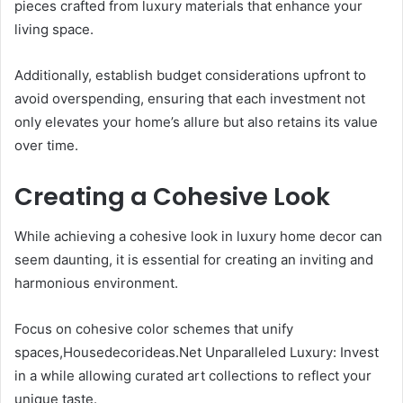
pieces crafted from luxury materials that enhance your
living space.
Additionally, establish budget considerations upfront to
avoid overspending, ensuring that each investment not
only elevates your home’s allure but also retains its value
over time.
Creating a Cohesive Look
While achieving a cohesive look in luxury home decor can
seem daunting, it is essential for creating an inviting and
harmonious environment.
Focus on cohesive color schemes that unify
spaces,Housedecorideas.Net Unparalleled Luxury: Invest
in a while allowing curated art collections to reflect your
unique taste.