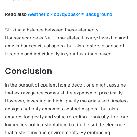
Read also
Aesthetic:4cp7q9ppsk4= Background
Striking a balance between these elements
Housedecorideas.Net Unparalleled Luxury: Invest in anot
only enhances visual appeal but also fosters a sense of
freedom and individuality in your luxurious haven.
Conclusion
In the pursuit of opulent home decor, one might assume
that extravagance comes at the expense of practicality.
However, investing in high-quality materials and timeless
designs not only enhances aesthetic appeal but also
ensures longevity and value retention. Ironically, the true
luxury lies not in ostentation, but in the subtle elegance
that fosters inviting environments. By embracing