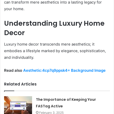
can transform mere aesthetics into a lasting legacy for
your home.
Understanding Luxury Home
Decor
Luxury home decor transcends mere aesthetics; it
embodies a lifestyle marked by elegance, sophistication,
and individuality.
Read also
Aesthetic:4cp7q9ppsk4= Background Image
Related Articles
The Importance of Keeping Your
FASTag Active
February 3, 2025