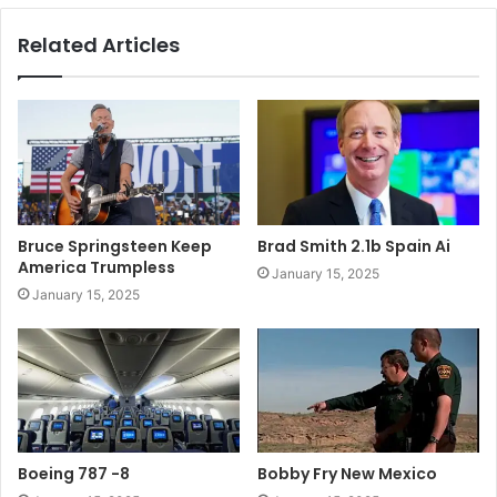
Related Articles
Bruce Springsteen Keep
Brad Smith 2.1b Spain Ai
America Trumpless
January 15, 2025
January 15, 2025
Boeing 787 -8
Bobby Fry New Mexico