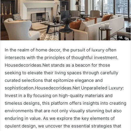
In the realm of home decor, the pursuit of luxury often
intersects with the principles of thoughtful investment.
Housedecorideas.Net stands as a beacon for those
seeking to elevate their living spaces through carefully
curated selections that epitomize elegance and
sophistication.Housedecorideas.Net Unparalleled Luxury:
Invest in a By focusing on high-quality materials and
timeless designs, this platform offers insights into creating
environments that are not only visually stunning but also
enduring in value. As we explore the key elements of
opulent design, we uncover the essential strategies that