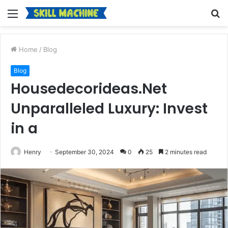
Menu
S
fo
Home
/
Blog
Blog
Housedecorideas.Net
Unparalleled Luxury: Invest
in a
Henry
September 30, 2024
0
25
2 minutes read