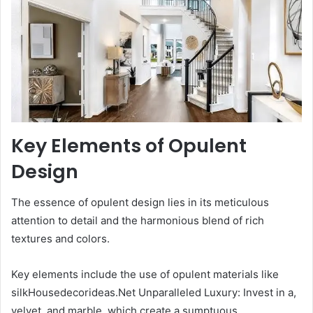
Key Elements of Opulent
Design
The essence of opulent design lies in its meticulous
attention to detail and the harmonious blend of rich
textures and colors.
Key elements include the use of opulent materials like
silkHousedecorideas.Net Unparalleled Luxury: Invest in a,
velvet, and marble, which create a sumptuous