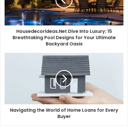
Housedecorideas.Net Dive Into Luxury: 15
Breathtaking Pool Designs for Your Ultimate
Backyard Oasis
Navigating the World of Home Loans for Every
Buyer