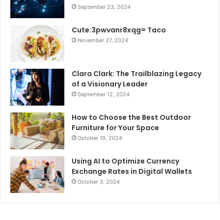
September 23, 2024
Cute:3pwvanr8xqg= Taco
November 27, 2024
Clara Clark: The Trailblazing Legacy
of a Visionary Leader
September 12, 2024
How to Choose the Best Outdoor
Furniture for Your Space
October 19, 2024
Using AI to Optimize Currency
Exchange Rates in Digital Wallets
October 3, 2024