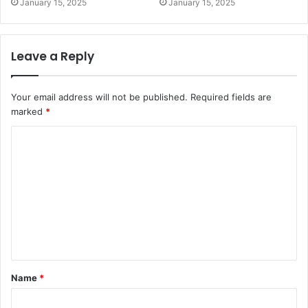
January 15, 2025
January 15, 2025
Leave a Reply
Your email address will not be published.
Required fields are
marked
*
C
o
m
m
e
n
t
Name
*
*