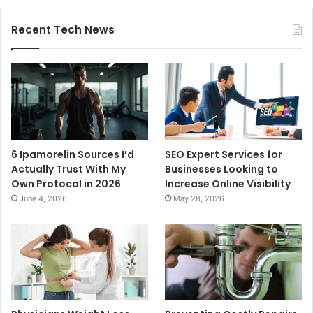
Recent Tech News
6 Ipamorelin Sources I’d
SEO Expert Services for
Actually Trust With My
Businesses Looking to
Own Protocol in 2026
Increase Online Visibility
June 4, 2026
May 28, 2026