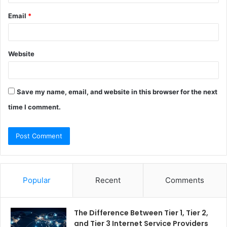
Email
*
Website
Save my name, email, and website in this browser for the next
time I comment.
Popular
Recent
Comments
The Difference Between Tier 1, Tier 2,
and Tier 3 Internet Service Providers