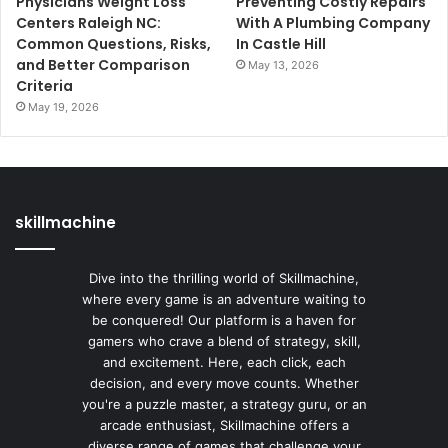
Physicians Weight Loss
Preventing Costly Repairs
Centers Raleigh NC:
With A Plumbing Company
Common Questions, Risks,
In Castle Hill
and Better Comparison
May 13, 2026
Criteria
May 19, 2026
skillmachine
Dive into the thrilling world of Skillmachine,
where every game is an adventure waiting to
be conquered! Our platform is a haven for
gamers who crave a blend of strategy, skill,
and excitement. Here, each click, each
decision, and every move counts. Whether
you're a puzzle master, a strategy guru, or an
arcade enthusiast, Skillmachine offers a
diverse range of games that challenge your