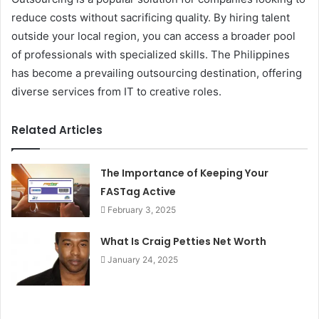
reduce costs without sacrificing quality. By hiring talent
outside your local region, you can access a broader pool
of professionals with specialized skills. The Philippines
has become a prevailing outsourcing destination, offering
diverse services from IT to creative roles.
Related Articles
The Importance of Keeping Your
FASTag Active
February 3, 2025
What Is Craig Petties Net Worth
January 24, 2025