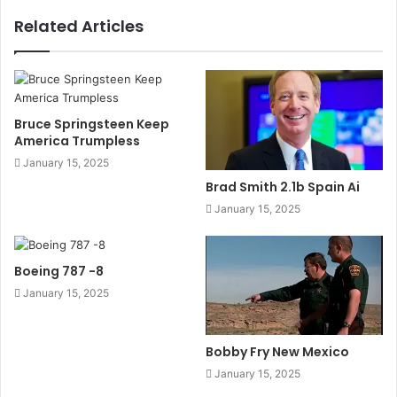
Related Articles
Bruce Springsteen Keep
America Trumpless
January 15, 2025
Brad Smith 2.1b Spain Ai
January 15, 2025
Boeing 787 -8
January 15, 2025
Bobby Fry New Mexico
January 15, 2025