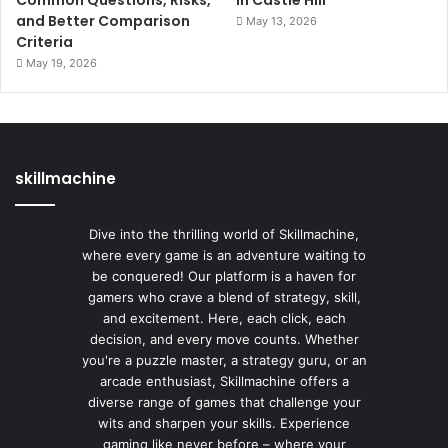
Common Questions, Risks,
In Castle Hill
and Better Comparison
May 13, 2026
Criteria
May 19, 2026
skillmachine
Dive into the thrilling world of Skillmachine,
where every game is an adventure waiting to
be conquered! Our platform is a haven for
gamers who crave a blend of strategy, skill,
and excitement. Here, each click, each
decision, and every move counts. Whether
you're a puzzle master, a strategy guru, or an
arcade enthusiast, Skillmachine offers a
diverse range of games that challenge your
wits and sharpen your skills. Experience
gaming like never before – where your