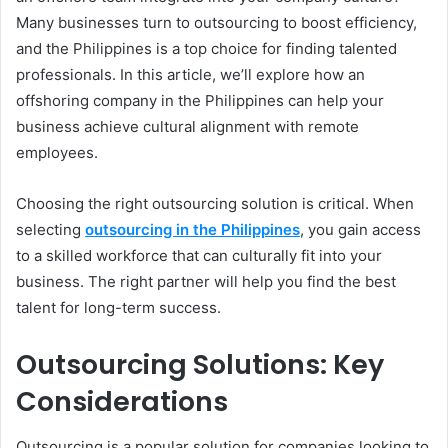
Many businesses turn to outsourcing to boost efficiency,
and the Philippines is a top choice for finding talented
professionals. In this article, we’ll explore how an
offshoring company in the Philippines can help your
business achieve cultural alignment with remote
employees.
Choosing the right outsourcing solution is critical. When
selecting
outsourcing in the Philippines
, you gain access
to a skilled workforce that can culturally fit into your
business. The right partner will help you find the best
talent for long-term success.
Outsourcing Solutions: Key
Considerations
Outsourcing is a popular solution for companies looking to