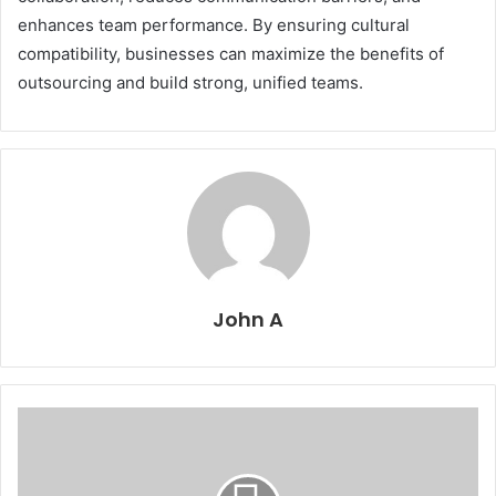
enhances team performance. By ensuring cultural
compatibility, businesses can maximize the benefits of
outsourcing and build strong, unified teams.
John A