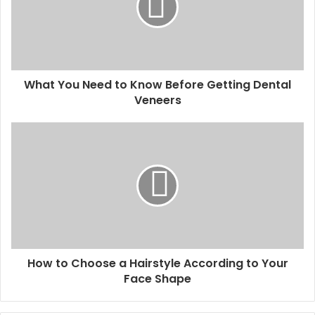
What You Need to Know Before Getting Dental
Veneers
How to Choose a Hairstyle According to Your
Face Shape