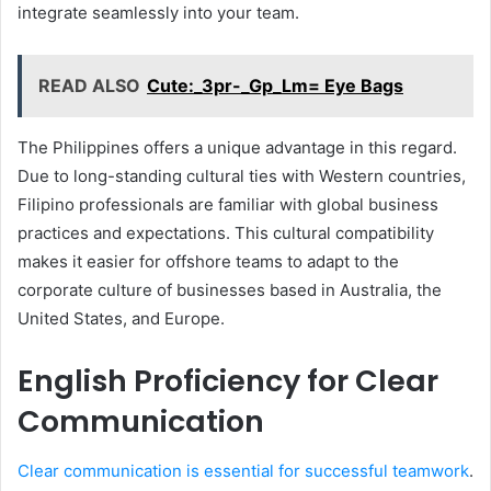
integrate seamlessly into your team.
READ ALSO
Cute:_3pr-_Gp_Lm= Eye Bags
The Philippines offers a unique advantage in this regard.
Due to long-standing cultural ties with Western countries,
Filipino professionals are familiar with global business
practices and expectations. This cultural compatibility
makes it easier for offshore teams to adapt to the
corporate culture of businesses based in Australia, the
United States, and Europe.
English Proficiency for Clear
Communication
Clear communication is essential for successful teamwork
.