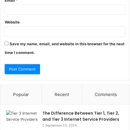
Email
*
Website
Save my name, email, and website in this browser for the next
time I comment.
Popular
Recent
Comments
The Difference Between Tier 1, Tier 2,
and Tier 3 Internet Service Providers
September 23, 2024