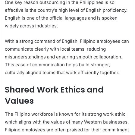
One key reason outsourcing in the Philippines is so
effective is the country’s high level of English proficiency.
English is one of the official languages and is spoken
widely across industries.
With a strong command of English, Filipino employees can
communicate clearly with local teams, reducing
misunderstandings and ensuring smooth collaboration.
This ease of communication helps build stronger,
culturally aligned teams that work efficiently together.
Shared Work Ethics and
Values
The Filipino workforce is known for its strong work ethic,
which aligns with the values of many Western businesses.
Filipino employees are often praised for their commitment