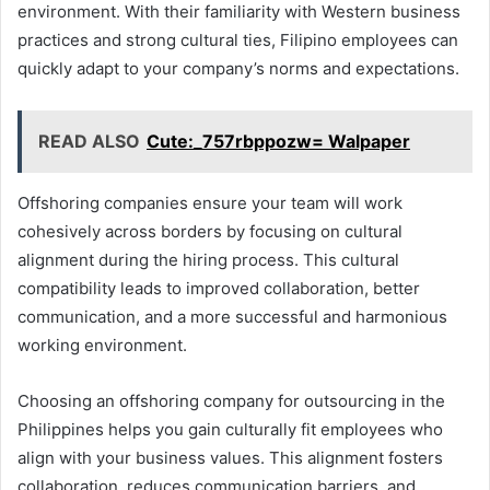
environment. With their familiarity with Western business
practices and strong cultural ties, Filipino employees can
quickly adapt to your company’s norms and expectations.
READ ALSO
Cute:_757rbppozw= Walpaper
Offshoring companies ensure your team will work
cohesively across borders by focusing on cultural
alignment during the hiring process. This cultural
compatibility leads to improved collaboration, better
communication, and a more successful and harmonious
working environment.
Choosing an offshoring company for outsourcing in the
Philippines helps you gain culturally fit employees who
align with your business values. This alignment fosters
collaboration, reduces communication barriers, and