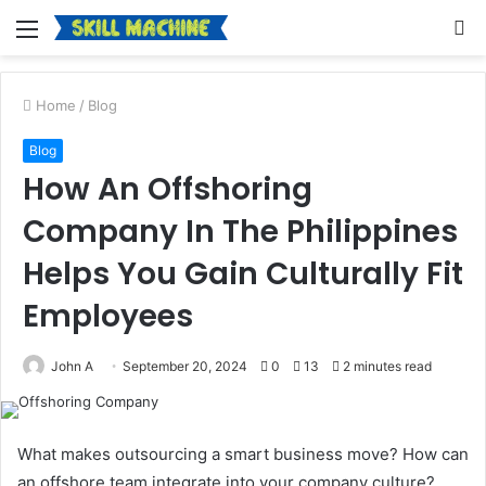
Menu
S
fo
Home
/
Blog
Blog
How An Offshoring
Company In The Philippines
Helps You Gain Culturally Fit
Employees
John A
September 20, 2024
0
13
2 minutes read
What makes outsourcing a smart business move? How can
an offshore team integrate into your company culture?