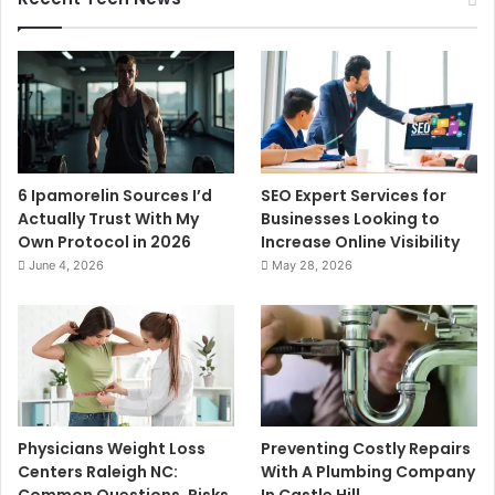
6 Ipamorelin Sources I’d
SEO Expert Services for
Actually Trust With My
Businesses Looking to
Own Protocol in 2026
Increase Online Visibility
June 4, 2026
May 28, 2026
Physicians Weight Loss
Preventing Costly Repairs
Centers Raleigh NC:
With A Plumbing Company