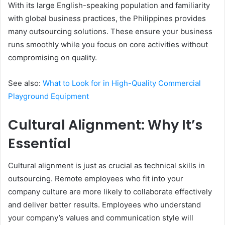
With its large English-speaking population and familiarity
with global business practices, the Philippines provides
many outsourcing solutions. These ensure your business
runs smoothly while you focus on core activities without
compromising on quality.
See also:
What to Look for in High-Quality Commercial
Playground Equipment
Cultural Alignment: Why It’s
Essential
Cultural alignment is just as crucial as technical skills in
outsourcing. Remote employees who fit into your
company culture are more likely to collaborate effectively
and deliver better results. Employees who understand
your company’s values and communication style will