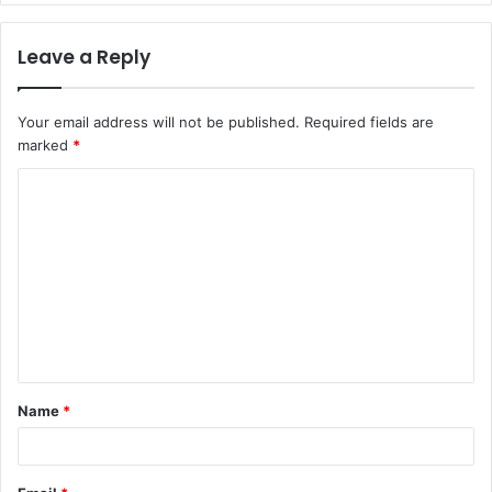
Leave a Reply
Your email address will not be published.
Required fields are
marked
*
C
o
m
m
e
n
t
Name
*
*