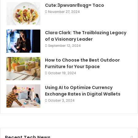
Cute:3pwvanr8xqg= Taco
November 27, 2024
Clara Clark: The Trailblazing Legacy
of a Visionary Leader
September 12, 2024
How to Choose the Best Outdoor
Furniture for Your Space
October 19, 2024
Using AI to Optimize Currency
Exchange Rates in Digital Wallets
October 3, 2024
Recent Tech News