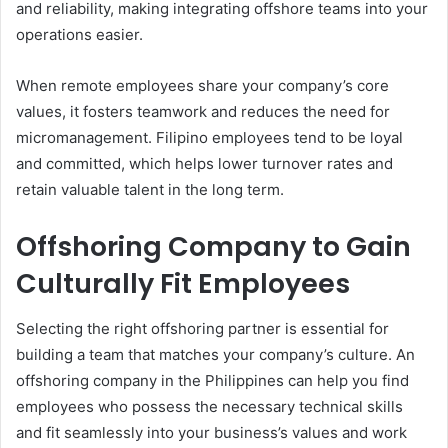
and reliability, making integrating offshore teams into your
operations easier.
When remote employees share your company’s core
values, it fosters teamwork and reduces the need for
micromanagement. Filipino employees tend to be loyal
and committed, which helps lower turnover rates and
retain valuable talent in the long term.
Offshoring Company to Gain
Culturally Fit Employees
Selecting the right offshoring partner is essential for
building a team that matches your company’s culture. An
offshoring company in the Philippines can help you find
employees who possess the necessary technical skills
and fit seamlessly into your business’s values and work