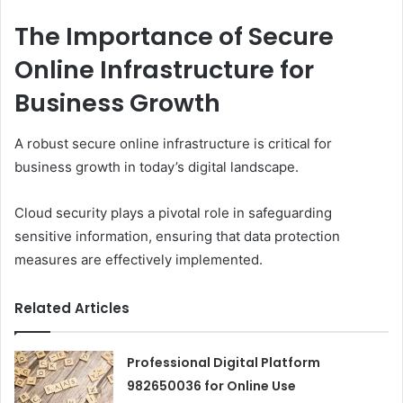
The Importance of Secure
Online Infrastructure for
Business Growth
A robust secure online infrastructure is critical for
business growth in today’s digital landscape.
Cloud security plays a pivotal role in safeguarding
sensitive information, ensuring that data protection
measures are effectively implemented.
Related Articles
Professional Digital Platform
982650036 for Online Use