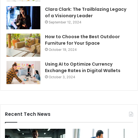
Clara Clark: The Trailblazing Legacy
of a Visionary Leader
September 12, 2024
How to Choose the Best Outdoor
Furniture for Your Space
October 19, 2024
Using AI to Optimize Currency
Exchange Rates in Digital Wallets
October 3, 2024
Recent Tech News