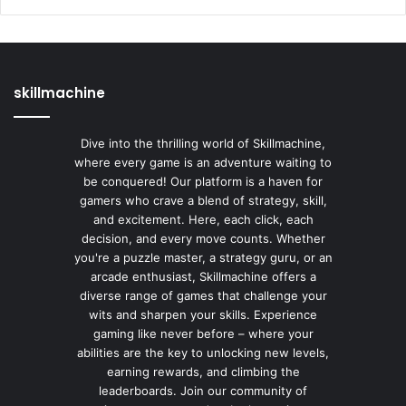
skillmachine
Dive into the thrilling world of Skillmachine,
where every game is an adventure waiting to
be conquered! Our platform is a haven for
gamers who crave a blend of strategy, skill,
and excitement. Here, each click, each
decision, and every move counts. Whether
you're a puzzle master, a strategy guru, or an
arcade enthusiast, Skillmachine offers a
diverse range of games that challenge your
wits and sharpen your skills. Experience
gaming like never before – where your
abilities are the key to unlocking new levels,
earning rewards, and climbing the
leaderboards. Join our community of