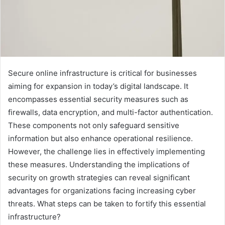
Secure online infrastructure is critical for businesses
aiming for expansion in today’s digital landscape. It
encompasses essential security measures such as
firewalls, data encryption, and multi-factor authentication.
These components not only safeguard sensitive
information but also enhance operational resilience.
However, the challenge lies in effectively implementing
these measures. Understanding the implications of
security on growth strategies can reveal significant
advantages for organizations facing increasing cyber
threats. What steps can be taken to fortify this essential
infrastructure?