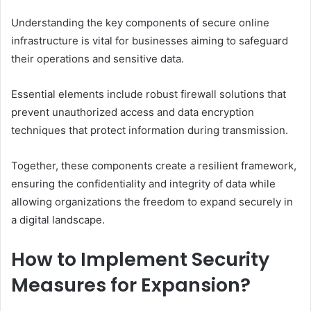
Understanding the key components of secure online
infrastructure is vital for businesses aiming to safeguard
their operations and sensitive data.
Essential elements include robust firewall solutions that
prevent unauthorized access and data encryption
techniques that protect information during transmission.
Together, these components create a resilient framework,
ensuring the confidentiality and integrity of data while
allowing organizations the freedom to expand securely in
a digital landscape.
How to Implement Security
Measures for Expansion?