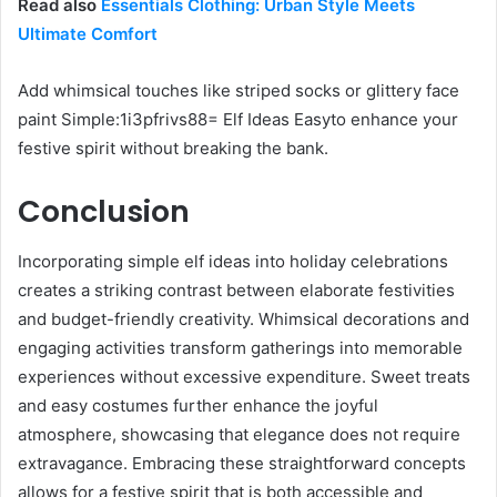
Read also
Essentials Clothing: Urban Style Meets
Ultimate Comfort
Add whimsical touches like striped socks or glittery face
paint Simple:1i3pfrivs88= Elf Ideas Easyto enhance your
festive spirit without breaking the bank.
Conclusion
Incorporating simple elf ideas into holiday celebrations
creates a striking contrast between elaborate festivities
and budget-friendly creativity. Whimsical decorations and
engaging activities transform gatherings into memorable
experiences without excessive expenditure. Sweet treats
and easy costumes further enhance the joyful
atmosphere, showcasing that elegance does not require
extravagance. Embracing these straightforward concepts
allows for a festive spirit that is both accessible and