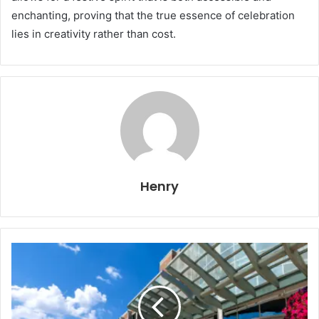
enchanting, proving that the true essence of celebration
lies in creativity rather than cost.
Henry