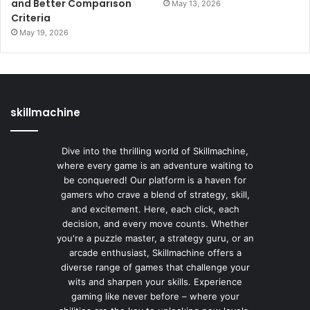
and Better Comparison
May 13, 2026
Criteria
May 19, 2026
skillmachine
Dive into the thrilling world of Skillmachine,
where every game is an adventure waiting to
be conquered! Our platform is a haven for
gamers who crave a blend of strategy, skill,
and excitement. Here, each click, each
decision, and every move counts. Whether
you're a puzzle master, a strategy guru, or an
arcade enthusiast, Skillmachine offers a
diverse range of games that challenge your
wits and sharpen your skills. Experience
gaming like never before – where your