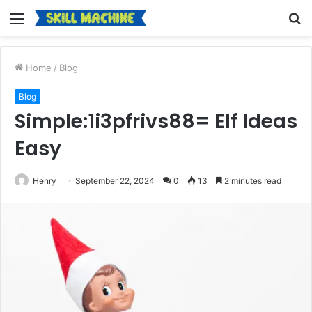
Menu
S
fo
Home
/
Blog
Blog
Simple:1i3pfrivs88= Elf Ideas
Easy
Henry
September 22, 2024
0
13
2 minutes read