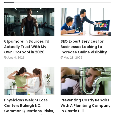
6 Ipamorelin Sources I’d
SEO Expert Services for
Actually Trust With My
Businesses Looking to
Own Protocol in 2026
Increase Online Visibility
June 4, 2026
May 28, 2026
Physicians Weight Loss
Preventing Costly Repairs
Centers Raleigh NC:
With A Plumbing Company
Common Questions, Risks,
In Castle Hill