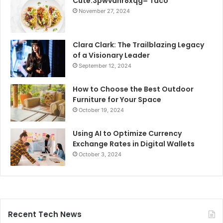
Cute:3pwvanr8xqg= Taco
November 27, 2024
Clara Clark: The Trailblazing Legacy
of a Visionary Leader
September 12, 2024
How to Choose the Best Outdoor
Furniture for Your Space
October 19, 2024
Using AI to Optimize Currency
Exchange Rates in Digital Wallets
October 3, 2024
Recent Tech News