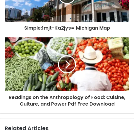
Simple:1mjt-Ka2jys= Michigan Map
Readings on the Anthropology of Food: Cuisine,
Culture, and Power Pdf Free Download
Related Articles