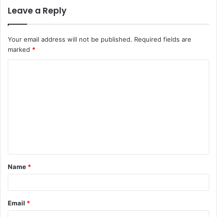
Leave a Reply
Your email address will not be published.
Required fields are
marked
*
C
o
m
m
e
n
t
Name
*
*
Email
*