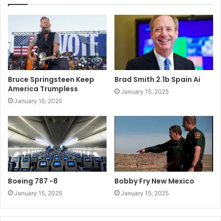
Bruce Springsteen Keep
Brad Smith 2.1b Spain Ai
America Trumpless
January 15, 2025
January 15, 2025
Boeing 787 -8
Bobby Fry New Mexico
January 15, 2025
January 15, 2025