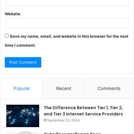
Website
Save my name, email, and website in this browser for the next
time I comment.
Popular
Recent
Comments
The Difference Between Tier 1, Tier 2,
and Tier 3 Internet Service Providers
September 23, 2024