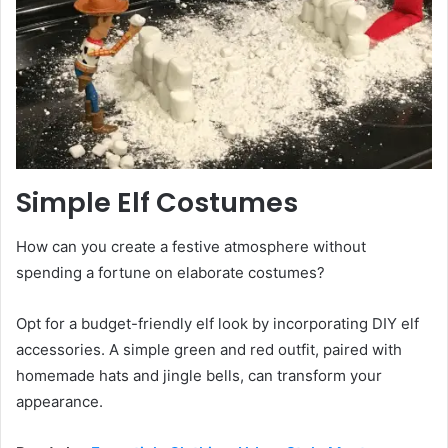
Simple Elf Costumes
How can you create a festive atmosphere without
spending a fortune on elaborate costumes?
Opt for a budget-friendly elf look by incorporating DIY elf
accessories. A simple green and red outfit, paired with
homemade hats and jingle bells, can transform your
appearance.