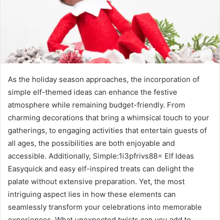
As the holiday season approaches, the incorporation of
simple elf-themed ideas can enhance the festive
atmosphere while remaining budget-friendly. From
charming decorations that bring a whimsical touch to your
gatherings, to engaging activities that entertain guests of
all ages, the possibilities are both enjoyable and
accessible. Additionally, Simple:1i3pfrivs88= Elf Ideas
Easyquick and easy elf-inspired treats can delight the
palate without extensive preparation. Yet, the most
intriguing aspect lies in how these elements can
seamlessly transform your celebrations into memorable
experiences. What unexpected twists can you add to