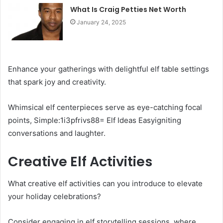
What Is Craig Petties Net Worth
January 24, 2025
Enhance your gatherings with delightful elf table settings
that spark joy and creativity.
Whimsical elf centerpieces serve as eye-catching focal
points, Simple:1i3pfrivs88= Elf Ideas Easyigniting
conversations and laughter.
Creative Elf Activities
What creative elf activities can you introduce to elevate
your holiday celebrations?
Consider engaging in elf storytelling sessions, where