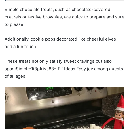
Simple chocolate treats, such as chocolate-covered
pretzels or festive brownies, are quick to prepare and sure
to please.
Additionally, cookie pops decorated like cheerful elves
add a fun touch.
These treats not only satisfy sweet cravings but also
sparkSimple:1i3pfrivs88= Elf Ideas Easy joy among guests
of all ages.