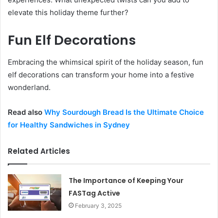
elevate this holiday theme further?
Fun Elf Decorations
Embracing the whimsical spirit of the holiday season, fun
elf decorations can transform your home into a festive
wonderland.
Read also
Why Sourdough Bread Is the Ultimate Choice
for Healthy Sandwiches in Sydney
Related Articles
The Importance of Keeping Your
FASTag Active
February 3, 2025