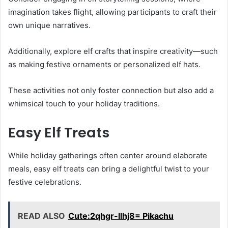
imagination takes flight, allowing participants to craft their
own unique narratives.
Additionally, explore elf crafts that inspire creativity—such
as making festive ornaments or personalized elf hats.
These activities not only foster connection but also add a
whimsical touch to your holiday traditions.
Easy Elf Treats
While holiday gatherings often center around elaborate
meals, easy elf treats can bring a delightful twist to your
festive celebrations.
READ ALSO
Cute:2qhgr-Ilhj8= Pikachu