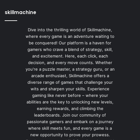
skillmachine
Dive into the thrilling world of Skillmachine,
where every game is an adventure waiting to
be conquered! Our platform is a haven for
gamers who crave a blend of strategy, skill,
and excitement. Here, each click, each
decision, and every move counts. Whether
you're a puzzle master, a strategy guru, or an
arcade enthusiast, Skillmachine offers a
diverse range of games that challenge your
wits and sharpen your skills. Experience
gaming like never before – where your
abilities are the key to unlocking new levels,
earning rewards, and climbing the
leaderboards. Join our community of
passionate gamers and embark on a journey
where skill meets fun, and every game is a
new opportunity to prove your prowess.