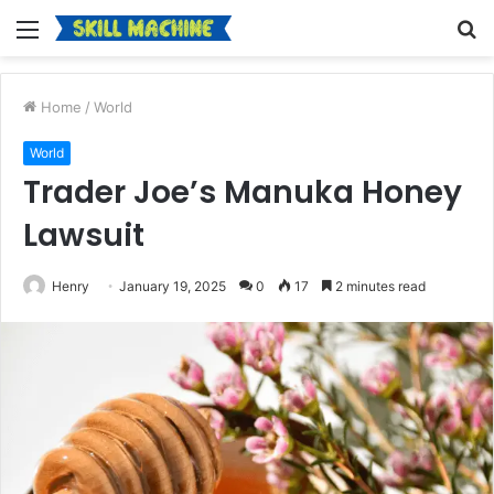
Menu
S
fo
Home
/
World
World
Trader Joe’s Manuka Honey
Lawsuit
Henry
January 19, 2025
0
17
2 minutes read