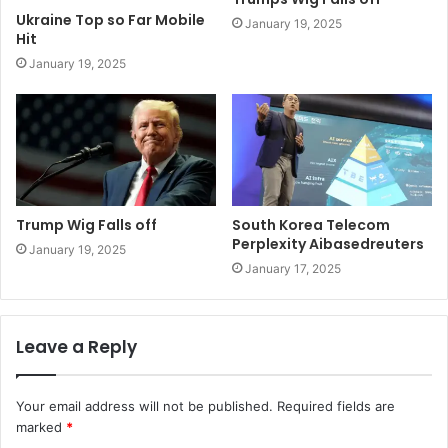
Ukraine Top so Far Mobile
January 19, 2025
Hit
January 19, 2025
Trump Wig Falls off
South Korea Telecom
Perplexity Aibasedreuters
January 19, 2025
January 17, 2025
Leave a Reply
Your email address will not be published.
Required fields are
marked
*