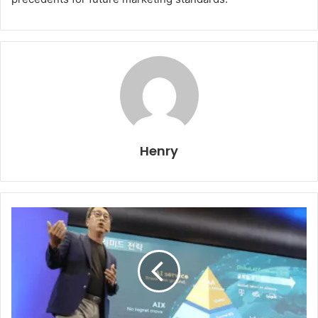
Henry