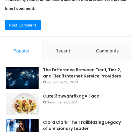
time I comment.
Popular
Recent
Comments
The Difference Between Tier 1, Tier 2,
and Tier 3 Internet Service Providers
September 23, 2024
Cute:3pwvanr8xqg= Taco
November 27, 2024
Clara Clark: The Trailblazing Legacy
of a Visionary Leader