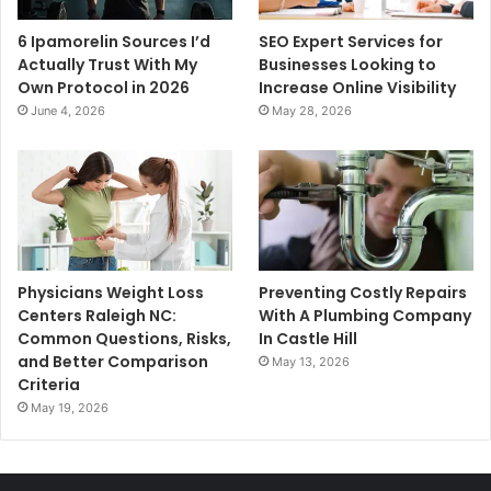
6 Ipamorelin Sources I’d
SEO Expert Services for
Actually Trust With My
Businesses Looking to
Own Protocol in 2026
Increase Online Visibility
June 4, 2026
May 28, 2026
Physicians Weight Loss
Preventing Costly Repairs
Centers Raleigh NC:
With A Plumbing Company
Common Questions, Risks,
In Castle Hill
and Better Comparison
May 13, 2026
Criteria
May 19, 2026