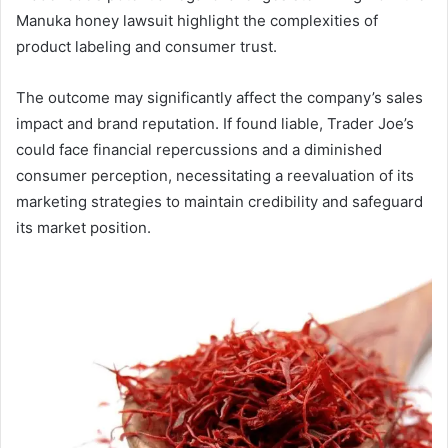
Manuka honey lawsuit highlight the complexities of
product labeling and consumer trust.
The outcome may significantly affect the company’s sales
impact and brand reputation. If found liable, Trader Joe’s
could face financial repercussions and a diminished
consumer perception, necessitating a reevaluation of its
marketing strategies to maintain credibility and safeguard
its market position.