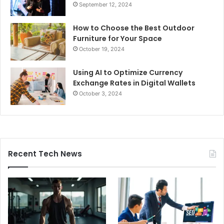
September 12, 2024
How to Choose the Best Outdoor
Furniture for Your Space
October 19, 2024
Using AI to Optimize Currency
Exchange Rates in Digital Wallets
October 3, 2024
Recent Tech News