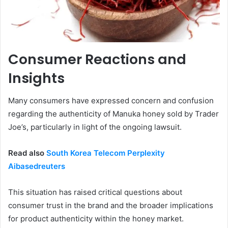
Consumer Reactions and
Insights
Many consumers have expressed concern and confusion
regarding the authenticity of Manuka honey sold by Trader
Joe’s, particularly in light of the ongoing lawsuit.
Read also
South Korea Telecom Perplexity
Aibasedreuters
This situation has raised critical questions about
consumer trust in the brand and the broader implications
for product authenticity within the honey market.