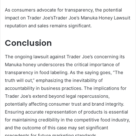
As consumers advocate for transparency, the potential
impact on Trader Joe’sTrader Joe’s Manuka Honey Lawsuit
reputation and sales remains significant.
Conclusion
The ongoing lawsuit against Trader Joe’s concerning its
Manuka honey underscores the critical importance of
transparency in food labeling. As the saying goes, “The
truth will out,” emphasizing the inevitability of
accountability in business practices. The implications for
Trader Joe’s extend beyond legal repercussions,
potentially affecting consumer trust and brand integrity.
Ensuring accurate representation of products is essential
for maintaining credibility in the competitive food industry,
and the outcome of this case may set significant
precedents for future marketing standards.