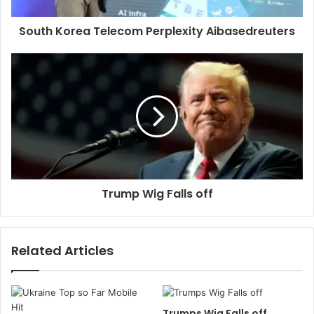
South Korea Telecom Perplexity Aibasedreuters
Trump Wig Falls off
Related Articles
Trumps Wig Falls off