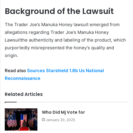
Background of the Lawsuit
The Trader Joe’s Manuka Honey lawsuit emerged from
allegations regarding Trader Joe’s Manuka Honey
Lawsuitthe authenticity and labeling of the product, which
purportedly misrepresented the honey’s quality and
origin.
Read also
Sources Starshield 1.8b Us National
Reconnaissance
Related Articles
Who Did Mj Vote for
January 20, 2025