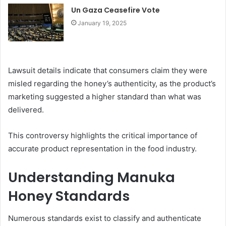
Un Gaza Ceasefire Vote
January 19, 2025
Lawsuit details indicate that consumers claim they were
misled regarding the honey’s authenticity, as the product’s
marketing suggested a higher standard than what was
delivered.
This controversy highlights the critical importance of
accurate product representation in the food industry.
Understanding Manuka
Honey Standards
Numerous standards exist to classify and authenticate