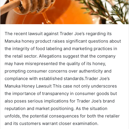
The recent lawsuit against Trader Joe’s regarding its
Manuka honey product raises significant questions about
the integrity of food labeling and marketing practices in
the retail sector. Allegations suggest that the company
may have misrepresented the quality of its honey,
prompting consumer concerns over authenticity and
compliance with established standards.Trader Joe’s
Manuka Honey Lawsuit This case not only underscores
the importance of transparency in consumer goods but
also poses serious implications for Trader Joe’s brand
reputation and market positioning. As the situation
unfolds, the potential consequences for both the retailer
and its customers warrant closer examination.