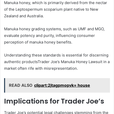
Manuka honey, which is primarily derived from the nectar
of the Leptospermum scoparium plant native to New
Zealand and Australia.
Manuka honey grading systems, such as UMF and MGO,
evaluate potency and purity, influencing consumer
perception of manuka honey benefits.
Understanding these standards is essential for discerning
authentic productsTrader Joe’s Manuka Honey Lawsuit in a
market often rife with misrepresentation.
READ ALSO
clipart:2jtagpmopvk= house
Implications for Trader Joe’s
Trader Joe’s potential legal challenges stemming from the