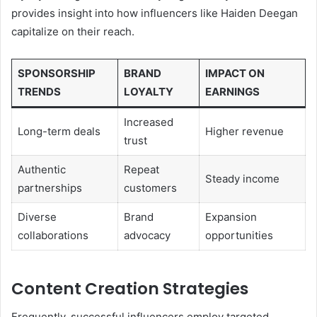
provides insight into how influencers like Haiden Deegan
capitalize on their reach.
SPONSORSHIP
BRAND
IMPACT ON
TRENDS
LOYALTY
EARNINGS
Increased
Long-term deals
Higher revenue
trust
Authentic
Repeat
Steady income
partnerships
customers
Diverse
Brand
Expansion
collaborations
advocacy
opportunities
Content Creation Strategies
Frequently, successful influencers employ targeted