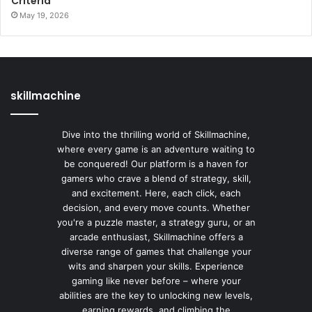
Criteria
May 19, 2026
skillmachine
Dive into the thrilling world of Skillmachine,
where every game is an adventure waiting to
be conquered! Our platform is a haven for
gamers who crave a blend of strategy, skill,
and excitement. Here, each click, each
decision, and every move counts. Whether
you're a puzzle master, a strategy guru, or an
arcade enthusiast, Skillmachine offers a
diverse range of games that challenge your
wits and sharpen your skills. Experience
gaming like never before – where your
abilities are the key to unlocking new levels,
earning rewards, and climbing the