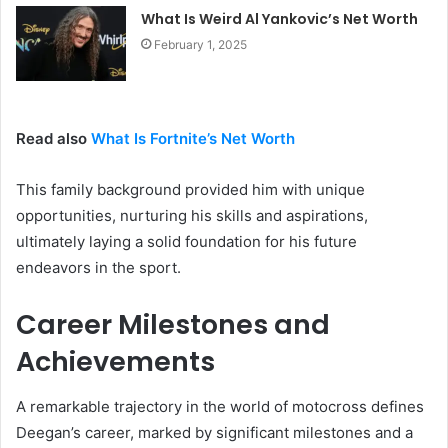
What Is Weird Al Yankovic’s Net Worth
February 1, 2025
Read also
What Is Fortnite’s Net Worth
This family background provided him with unique
opportunities, nurturing his skills and aspirations,
ultimately laying a solid foundation for his future
endeavors in the sport.
Career Milestones and
Achievements
A remarkable trajectory in the world of motocross defines
Deegan’s career, marked by significant milestones and a