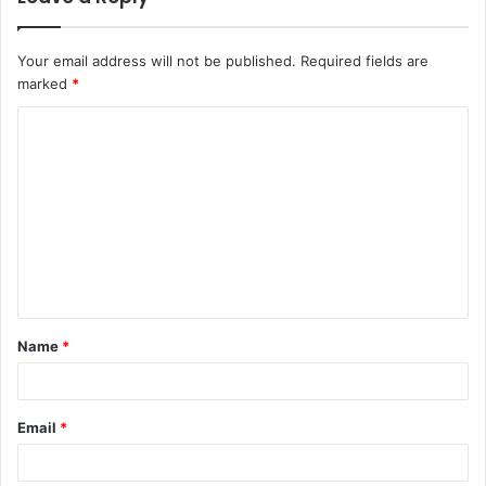
Your email address will not be published.
Required fields are
marked
*
C
o
m
m
e
n
t
Name
*
*
Email
*