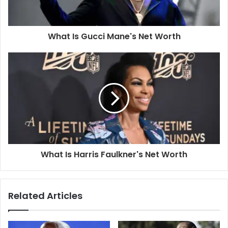
What Is Gucci Mane's Net Worth
What Is Harris Faulkner's Net Worth
Related Articles