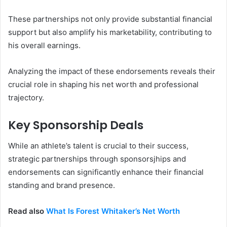
These partnerships not only provide substantial financial
support but also amplify his marketability, contributing to
his overall earnings.
Analyzing the impact of these endorsements reveals their
crucial role in shaping his net worth and professional
trajectory.
Key Sponsorship Deals
While an athlete’s talent is crucial to their success,
strategic partnerships through sponsorsjhips and
endorsements can significantly enhance their financial
standing and brand presence.
Read also
What Is Forest Whitaker’s Net Worth