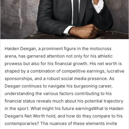
Haiden Deegan, a prominent figure in the motocross
arena, has garnered attention not only for his athletic
prowess but also for his financial growth. His net worth is
shaped by a combination of competitive earnings, lucrative
sponsorships, and a robust social media presence. As
Deegan continues to navigate his burgeoning career,
understanding the various factors contributing to his
financial status reveals much about his potential trajectory
in the sport. What might his future earningsWhat Is Haiden
Deegan’s Net Worth hold, and how do they compare to his
contemporaries? The nuances of these elements invite