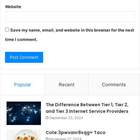
Website
Save my name, email, and website in this browser for the next
time I comment.
Popular
Recent
Comments
The Difference Between Tier 1, Tier 2,
and Tier 3 Internet Service Providers
September 23, 2024
Cute:3pwvanr8xqg= Taco
November 27, 2024