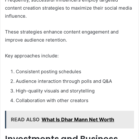
content creation strategies to maximize their social media
influence.
These strategies enhance content engagement and
improve audience retention.
Key approaches include:
Consistent posting schedules
Audience interaction through polls and Q&A
High-quality visuals and storytelling
Collaboration with other creators
READ ALSO
What Is Dhar Mann Net Worth
Investments and Business