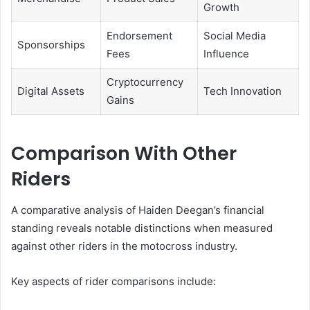
Growth
Endorsement
Social Media
Sponsorships
Fees
Influence
Cryptocurrency
Digital Assets
Tech Innovation
Gains
Comparison With Other
Riders
A comparative analysis of Haiden Deegan’s financial
standing reveals notable distinctions when measured
against other riders in the motocross industry.
Key aspects of rider comparisons include: