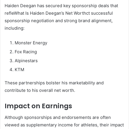
Haiden Deegan has secured key sponsorship deals that
refleWhat Is Haiden Deegan’s Net Worthct successful
sponsorship negotiation and strong brand alignment,
including:
Monster Energy
Fox Racing
Alpinestars
KTM
These partnerships bolster his marketability and
contribute to his overall net worth.
Impact on Earnings
Although sponsorships and endorsements are often
viewed as supplementary income for athletes, their impact