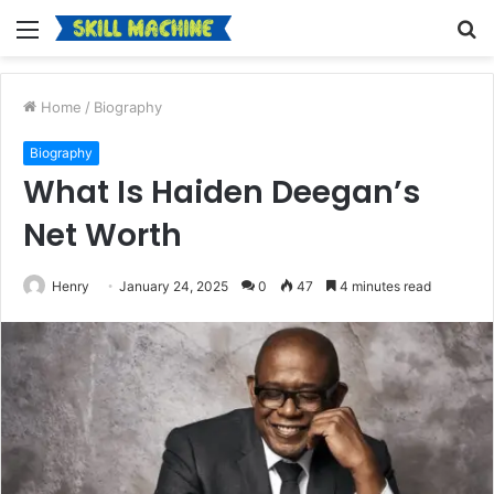
Menu
S
fo
Home
/
Biography
Biography
What Is Haiden Deegan’s
Net Worth
Henry
January 24, 2025
0
47
4 minutes read