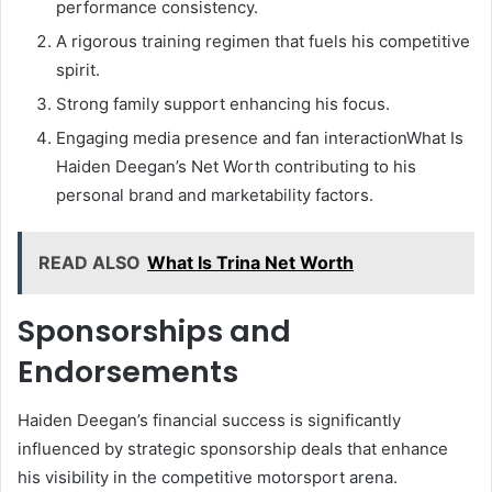
performance consistency.
A rigorous training regimen that fuels his competitive
spirit.
Strong family support enhancing his focus.
Engaging media presence and fan interactionWhat Is
Haiden Deegan’s Net Worth contributing to his
personal brand and marketability factors.
READ ALSO
What Is Trina Net Worth
Sponsorships and
Endorsements
Haiden Deegan’s financial success is significantly
influenced by strategic sponsorship deals that enhance
his visibility in the competitive motorsport arena.