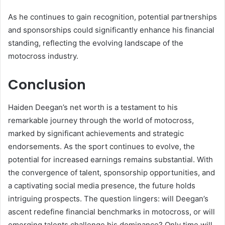
As he continues to gain recognition, potential partnerships
and sponsorships could significantly enhance his financial
standing, reflecting the evolving landscape of the
motocross industry.
Conclusion
Haiden Deegan’s net worth is a testament to his
remarkable journey through the world of motocross,
marked by significant achievements and strategic
endorsements. As the sport continues to evolve, the
potential for increased earnings remains substantial. With
the convergence of talent, sponsorship opportunities, and
a captivating social media presence, the future holds
intriguing prospects. The question lingers: will Deegan’s
ascent redefine financial benchmarks in motocross, or will
emerging talents challenge his dominance? Only time will