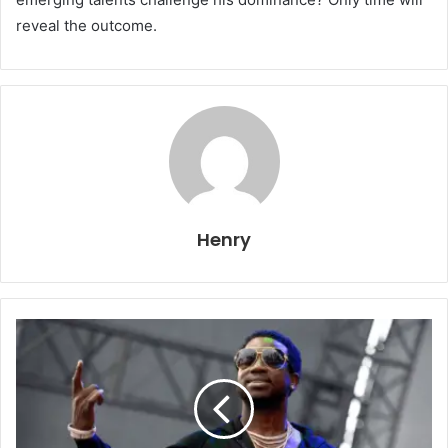
reveal the outcome.
Henry