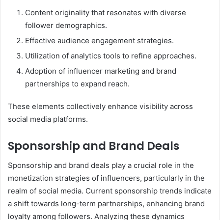
Content originality that resonates with diverse
follower demographics.
Effective audience engagement strategies.
Utilization of analytics tools to refine approaches.
Adoption of influencer marketing and brand
partnerships to expand reach.
These elements collectively enhance visibility across
social media platforms.
Sponsorship and Brand Deals
Sponsorship and brand deals play a crucial role in the
monetization strategies of influencers, particularly in the
realm of social media. Current sponsorship trends indicate
a shift towards long-term partnerships, enhancing brand
loyalty among followers. Analyzing these dynamics