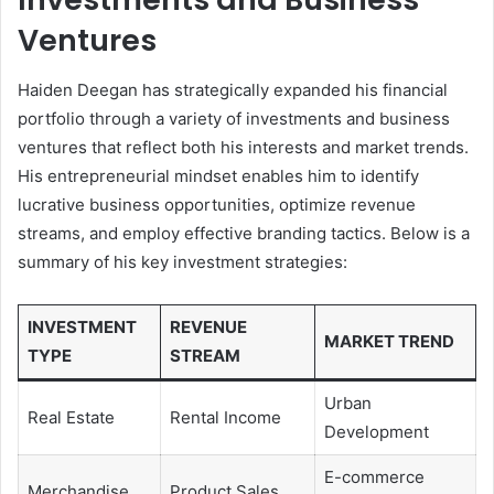
Ventures
Haiden Deegan has strategically expanded his financial
portfolio through a variety of investments and business
ventures that reflect both his interests and market trends.
His entrepreneurial mindset enables him to identify
lucrative business opportunities, optimize revenue
streams, and employ effective branding tactics. Below is a
summary of his key investment strategies:
INVESTMENT
REVENUE
MARKET TREND
TYPE
STREAM
Urban
Real Estate
Rental Income
Development
E-commerce
Merchandise
Product Sales