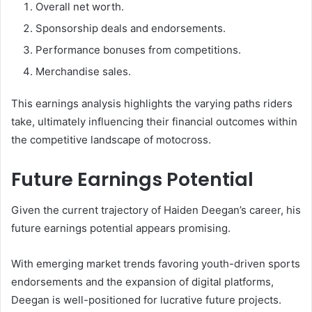
Overall net worth.
Sponsorship deals and endorsements.
Performance bonuses from competitions.
Merchandise sales.
This earnings analysis highlights the varying paths riders
take, ultimately influencing their financial outcomes within
the competitive landscape of motocross.
Future Earnings Potential
Given the current trajectory of Haiden Deegan’s career, his
future earnings potential appears promising.
With emerging market trends favoring youth-driven sports
endorsements and the expansion of digital platforms,
Deegan is well-positioned for lucrative future projects.