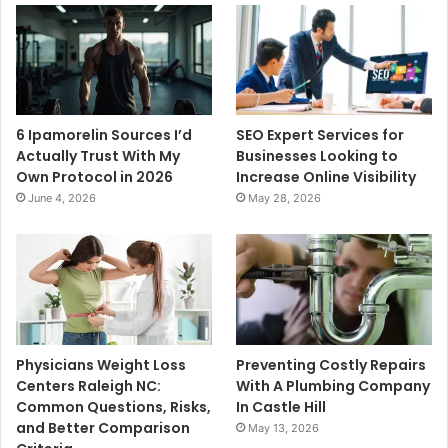
6 Ipamorelin Sources I’d
SEO Expert Services for
Actually Trust With My
Businesses Looking to
Own Protocol in 2026
Increase Online Visibility
June 4, 2026
May 28, 2026
Physicians Weight Loss
Preventing Costly Repairs
Centers Raleigh NC:
With A Plumbing Company
Common Questions, Risks,
In Castle Hill
and Better Comparison
May 13, 2026