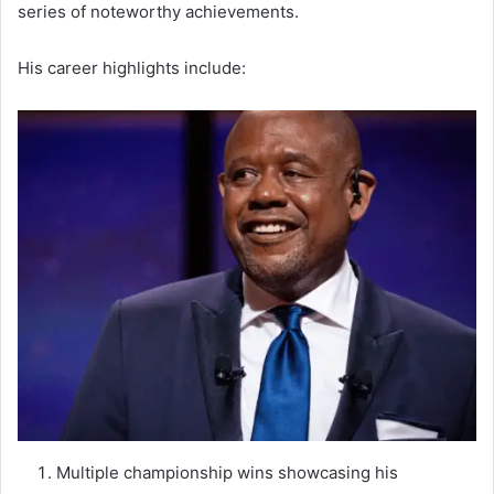
series of noteworthy achievements.
His career highlights include:
Multiple championship wins showcasing his