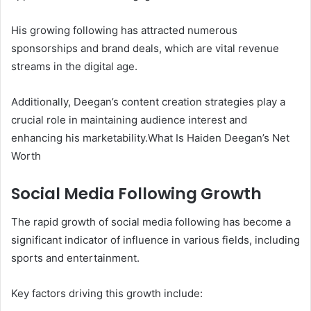
His growing following has attracted numerous
sponsorships and brand deals, which are vital revenue
streams in the digital age.
Additionally, Deegan’s content creation strategies play a
crucial role in maintaining audience interest and
enhancing his marketability.What Is Haiden Deegan’s Net
Worth
Social Media Following Growth
The rapid growth of social media following has become a
significant indicator of influence in various fields, including
sports and entertainment.
Key factors driving this growth include: