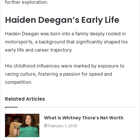
further exploration.
Haiden Deegan’s Early Life
Haiden Deegan was born into a family deeply rooted in
motorsports, a background that significantly shaped his
early life and career trajectory.
His childhood influences were marked by exposure to
racing culture, fostering a passion for speed and
competition.
Related Articles
What Is Whitney Thore’s Net Worth
February 1, 2025