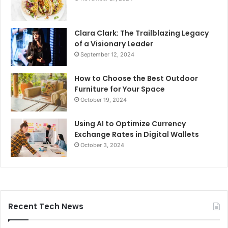
Clara Clark: The Trailblazing Legacy
of a Visionary Leader
September 12, 2024
How to Choose the Best Outdoor
Furniture for Your Space
October 19, 2024
Using AI to Optimize Currency
Exchange Rates in Digital Wallets
October 3, 2024
Recent Tech News