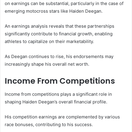
on earnings can be substantial, particularly in the case of
emerging motocross stars like Haiden Deegan.
An earnings analysis reveals that these partnerships
significantly contribute to financial growth, enabling
athletes to capitalize on their marketability.
As Deegan continues to rise, his endorsements may
increasingly shape his overall net worth.
Income From Competitions
Income from competitions plays a significant role in
shaping Haiden Deegan’s overall financial profile.
His competition earnings are complemented by various
race bonuses, contributing to his success.