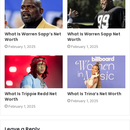
What Is Warren Sapp’s Net
What Is Warren Sapp Net
Worth
Worth
February 1, 2025
February 1, 2025
What Is Trippie Redd Net
What Is Trina’s Net Worth
Worth
February 1, 2025
February 1, 2025
Leave a Reply