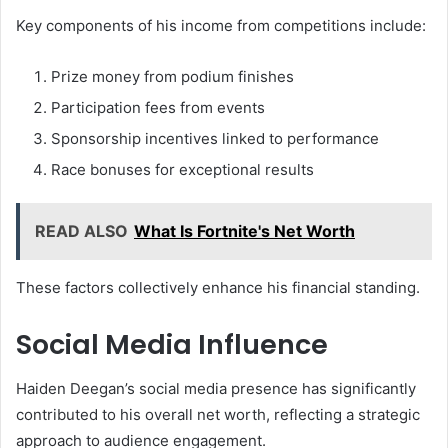
Key components of his income from competitions include:
Prize money from podium finishes
Participation fees from events
Sponsorship incentives linked to performance
Race bonuses for exceptional results
READ ALSO
What Is Fortnite's Net Worth
These factors collectively enhance his financial standing.
Social Media Influence
Haiden Deegan’s social media presence has significantly
contributed to his overall net worth, reflecting a strategic
approach to audience engagement.