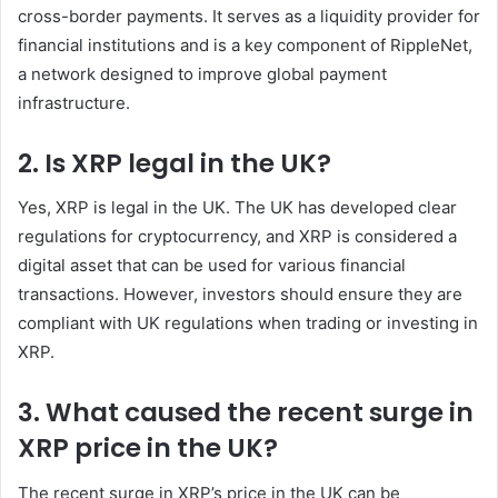
cross-border payments. It serves as a liquidity provider for
financial institutions and is a key component of RippleNet,
a network designed to improve global payment
infrastructure.
2. Is XRP legal in the UK?
Yes, XRP is legal in the UK. The UK has developed clear
regulations for cryptocurrency, and XRP is considered a
digital asset that can be used for various financial
transactions. However, investors should ensure they are
compliant with UK regulations when trading or investing in
XRP.
3. What caused the recent surge in
XRP price in the UK?
The recent surge in XRP’s price in the UK can be