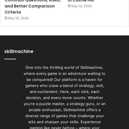
and Better Comparison
May 13, 2026
Criteria
May 19, 2026
skillmachine
Dive into the thrilling world of Skillmachine,
where every game is an adventure waiting to
be conquered! Our platform is a haven for
gamers who crave a blend of strategy, skill,
and excitement. Here, each click, each
decision, and every move counts. Whether
you're a puzzle master, a strategy guru, or an
arcade enthusiast, Skillmachine offers a
diverse range of games that challenge your
wits and sharpen your skills. Experience
gaming like never before – where your