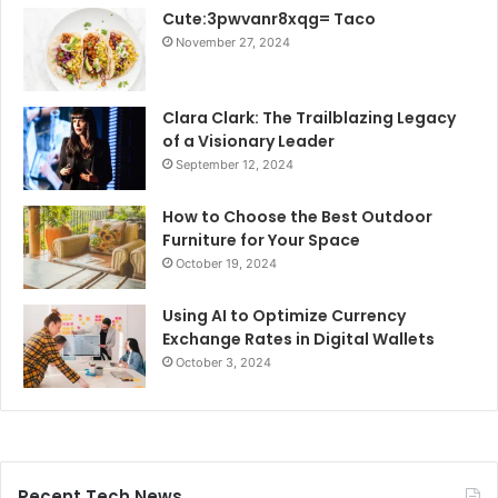
Cute:3pwvanr8xqg= Taco
November 27, 2024
Clara Clark: The Trailblazing Legacy
of a Visionary Leader
September 12, 2024
How to Choose the Best Outdoor
Furniture for Your Space
October 19, 2024
Using AI to Optimize Currency
Exchange Rates in Digital Wallets
October 3, 2024
Recent Tech News