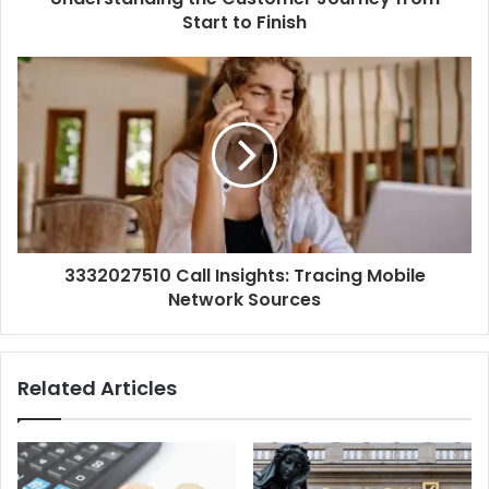
Start to Finish
3332027510 Call Insights: Tracing Mobile
Network Sources
Related Articles