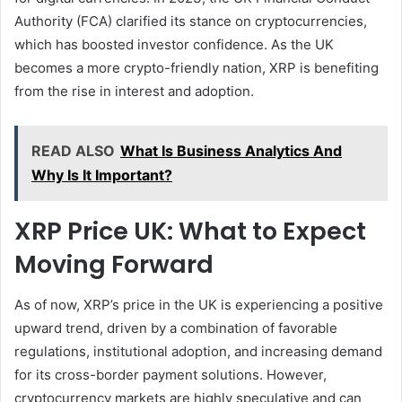
Authority (FCA) clarified its stance on cryptocurrencies,
which has boosted investor confidence. As the UK
becomes a more crypto-friendly nation, XRP is benefiting
from the rise in interest and adoption.
READ ALSO
What Is Business Analytics And
Why Is It Important?
XRP Price UK: What to Expect
Moving Forward
As of now, XRP’s price in the UK is experiencing a positive
upward trend, driven by a combination of favorable
regulations, institutional adoption, and increasing demand
for its cross-border payment solutions. However,
cryptocurrency markets are highly speculative and can