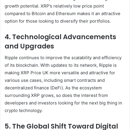
growth potential. XRP’s relatively low price point
compared to Bitcoin and Ethereum makes it an attractive
option for those looking to diversify their portfolios.
4. Technological Advancements
and Upgrades
Ripple continues to improve the scalability and efficiency
of its blockchain. With updates to its network, Ripple is
making XRP Price UK more versatile and attractive for
various use cases, including smart contracts and
decentralized finance (DeFi). As the ecosystem
surrounding XRP grows, so does the interest from
developers and investors looking for the next big thing in
crypto technology.
5. The Global Shift Toward Digital