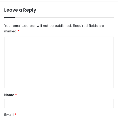
Leave a Reply
Your email address will not be published.
Required fields are
marked
*
C
o
m
m
e
n
t
Name
*
*
Email
*