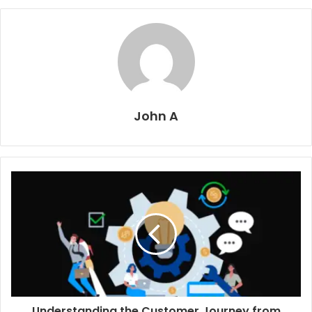
John A
Understanding the Customer Journey from