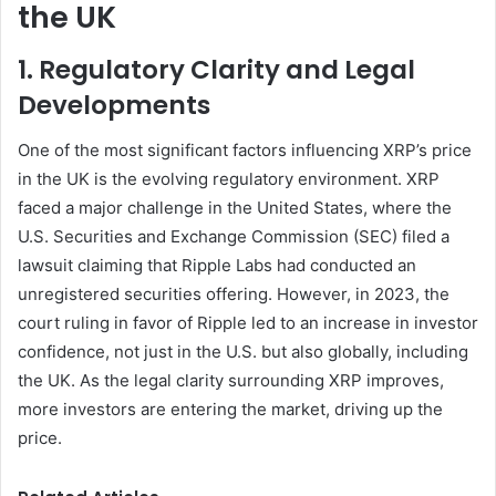
the UK
1. Regulatory Clarity and Legal
Developments
One of the most significant factors influencing XRP’s price
in the UK is the evolving regulatory environment. XRP
faced a major challenge in the United States, where the
U.S. Securities and Exchange Commission (SEC) filed a
lawsuit claiming that Ripple Labs had conducted an
unregistered securities offering. However, in 2023, the
court ruling in favor of Ripple led to an increase in investor
confidence, not just in the U.S. but also globally, including
the UK. As the legal clarity surrounding XRP improves,
more investors are entering the market, driving up the
price.