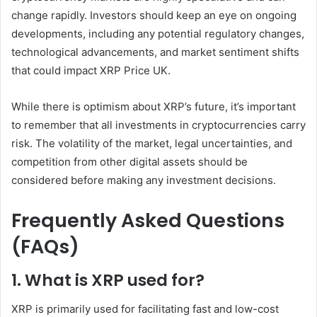
change rapidly. Investors should keep an eye on ongoing
developments, including any potential regulatory changes,
technological advancements, and market sentiment shifts
that could impact XRP Price UK.
While there is optimism about XRP’s future, it’s important
to remember that all investments in cryptocurrencies carry
risk. The volatility of the market, legal uncertainties, and
competition from other digital assets should be
considered before making any investment decisions.
Frequently Asked Questions
(FAQs)
1. What is XRP used for?
XRP is primarily used for facilitating fast and low-cost