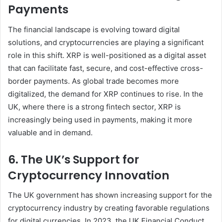
Payments
The financial landscape is evolving toward digital
solutions, and cryptocurrencies are playing a significant
role in this shift. XRP is well-positioned as a digital asset
that can facilitate fast, secure, and cost-effective cross-
border payments. As global trade becomes more
digitalized, the demand for XRP continues to rise. In the
UK, where there is a strong fintech sector, XRP is
increasingly being used in payments, making it more
valuable and in demand.
6. The UK’s Support for
Cryptocurrency Innovation
The UK government has shown increasing support for the
cryptocurrency industry by creating favorable regulations
for digital currencies. In 2023, the UK Financial Conduct