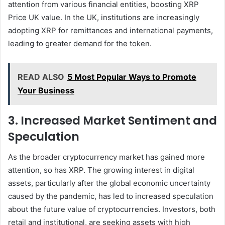
attention from various financial entities, boosting XRP
Price UK value. In the UK, institutions are increasingly
adopting XRP for remittances and international payments,
leading to greater demand for the token.
READ ALSO
5 Most Popular Ways to Promote
Your Business
3. Increased Market Sentiment and
Speculation
As the broader cryptocurrency market has gained more
attention, so has XRP. The growing interest in digital
assets, particularly after the global economic uncertainty
caused by the pandemic, has led to increased speculation
about the future value of cryptocurrencies. Investors, both
retail and institutional, are seeking assets with high