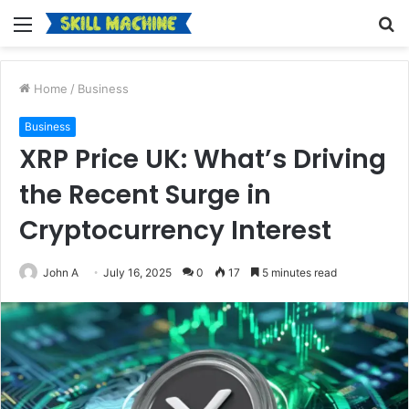
Menu
S
fo
Home
/
Business
Business
XRP Price UK: What’s Driving
the Recent Surge in
Cryptocurrency Interest
John A
July 16, 2025
0
17
5 minutes read