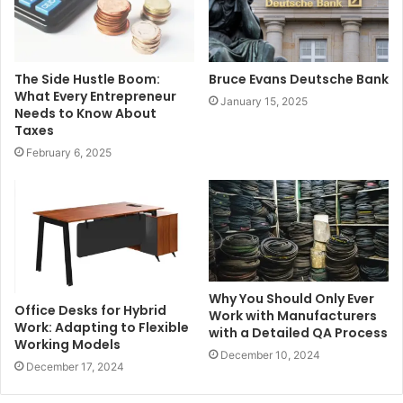
The Side Hustle Boom:
Bruce Evans Deutsche Bank
What Every Entrepreneur
January 15, 2025
Needs to Know About
Taxes
February 6, 2025
Why You Should Only Ever
Office Desks for Hybrid
Work with Manufacturers
Work: Adapting to Flexible
with a Detailed QA Process
Working Models
December 10, 2024
December 17, 2024