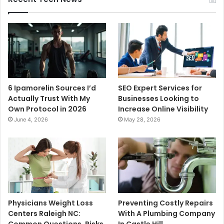
6 Ipamorelin Sources I’d
SEO Expert Services for
Actually Trust With My
Businesses Looking to
Own Protocol in 2026
Increase Online Visibility
June 4, 2026
May 28, 2026
Physicians Weight Loss
Preventing Costly Repairs
Centers Raleigh NC:
With A Plumbing Company
Common Questions, Risks,
In Castle Hill