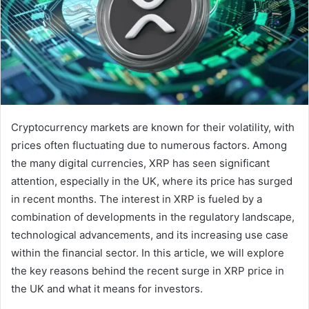
Cryptocurrency markets are known for their volatility, with
prices often fluctuating due to numerous factors. Among
the many digital currencies, XRP has seen significant
attention, especially in the UK, where its price has surged
in recent months. The interest in XRP is fueled by a
combination of developments in the regulatory landscape,
technological advancements, and its increasing use case
within the financial sector. In this article, we will explore
the key reasons behind the recent surge in XRP price in
the UK and what it means for investors.