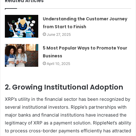
Related Articles
Understanding the Customer Journey
from Start to Finish
June 27, 2025
5 Most Popular Ways to Promote Your
Business
April 10, 2025
2. Growing Institutional Adoption
XRP’s utility in the financial sector has been recognized by
several institutional investors. Ripple’s partnerships with
major banks and financial institutions have increased the
legitimacy of XRP as a payment solution. RippleNet’s ability
to process cross-border payments efficiently has attracted