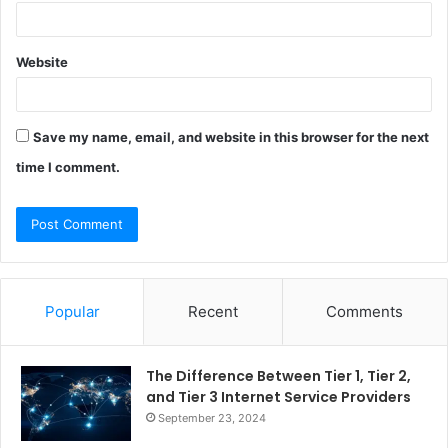
Website
Save my name, email, and website in this browser for the next
time I comment.
Popular
Recent
Comments
The Difference Between Tier 1, Tier 2,
and Tier 3 Internet Service Providers
September 23, 2024