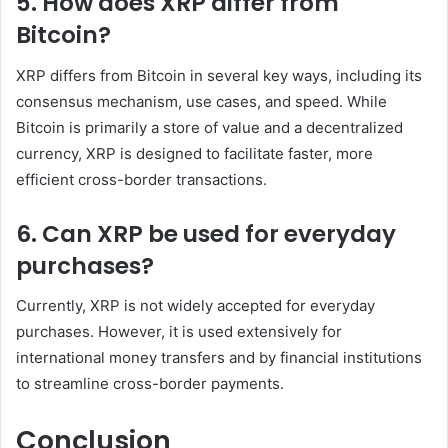
5. How does XRP differ from
Bitcoin?
XRP differs from Bitcoin in several key ways, including its
consensus mechanism, use cases, and speed. While
Bitcoin is primarily a store of value and a decentralized
currency, XRP is designed to facilitate faster, more
efficient cross-border transactions.
6. Can XRP be used for everyday
purchases?
Currently, XRP is not widely accepted for everyday
purchases. However, it is used extensively for
international money transfers and by financial institutions
to streamline cross-border payments.
Conclusion