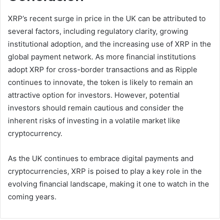
XRP’s recent surge in price in the UK can be attributed to
several factors, including regulatory clarity, growing
institutional adoption, and the increasing use of XRP in the
global payment network. As more financial institutions
adopt XRP for cross-border transactions and as Ripple
continues to innovate, the token is likely to remain an
attractive option for investors. However, potential
investors should remain cautious and consider the
inherent risks of investing in a volatile market like
cryptocurrency.
As the UK continues to embrace digital payments and
cryptocurrencies, XRP is poised to play a key role in the
evolving financial landscape, making it one to watch in the
coming years.