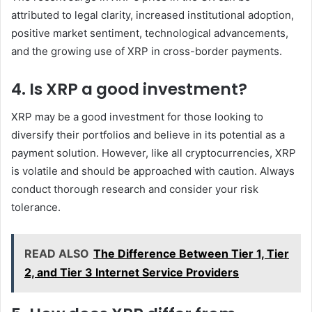
attributed to legal clarity, increased institutional adoption,
positive market sentiment, technological advancements,
and the growing use of XRP in cross-border payments.
4. Is XRP a good investment?
XRP may be a good investment for those looking to
diversify their portfolios and believe in its potential as a
payment solution. However, like all cryptocurrencies, XRP
is volatile and should be approached with caution. Always
conduct thorough research and consider your risk
tolerance.
READ ALSO
The Difference Between Tier 1, Tier
2, and Tier 3 Internet Service Providers