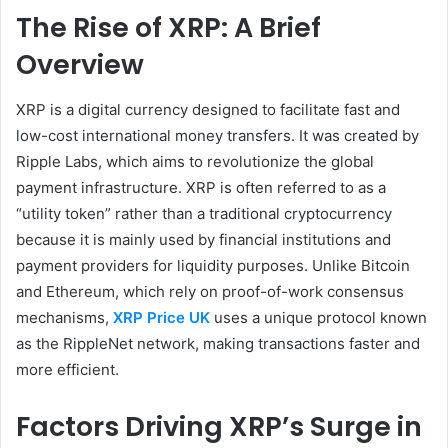
The Rise of XRP: A Brief
Overview
XRP is a digital currency designed to facilitate fast and
low-cost international money transfers. It was created by
Ripple Labs, which aims to revolutionize the global
payment infrastructure. XRP is often referred to as a
“utility token” rather than a traditional cryptocurrency
because it is mainly used by financial institutions and
payment providers for liquidity purposes. Unlike Bitcoin
and Ethereum, which rely on proof-of-work consensus
mechanisms,
XRP Price UK
uses a unique protocol known
as the RippleNet network, making transactions faster and
more efficient.
Factors Driving XRP’s Surge in