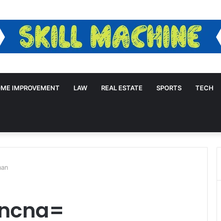
ME IMPROVEMENT
LAW
REAL ESTATE
SPORTS
TECH
man
lncna=