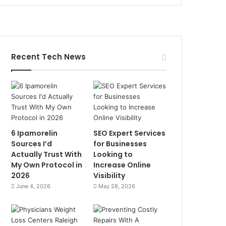
Recent Tech News
6 Ipamorelin
SEO Expert Services
Sources I’d
for Businesses
Actually Trust With
Looking to
My Own Protocol in
Increase Online
2026
Visibility
June 4, 2026
May 28, 2026