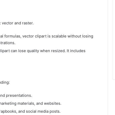
 vector and raster.
 formulas, vector clipart is scalable without losing
strations.
lipart can lose quality when resized. It includes
uding:
nd presentations.
marketing materials, and websites.
crapbooks, and social media posts.