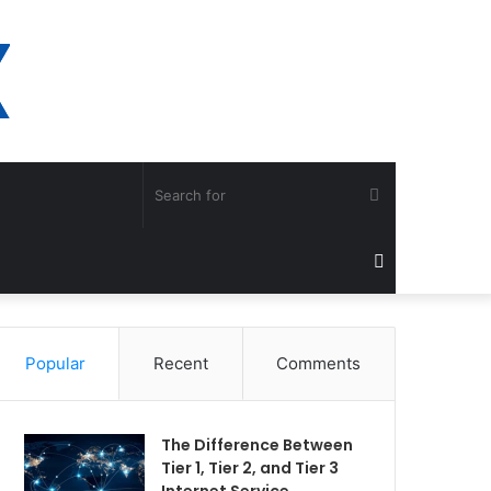
Search
for
Sidebar
Popular
Recent
Comments
The Difference Between
Tier 1, Tier 2, and Tier 3