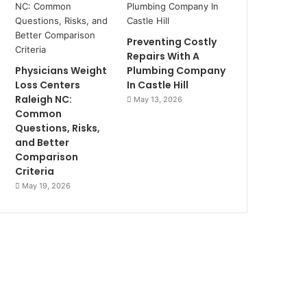
Preventing Costly
Repairs With A
Physicians Weight
Plumbing Company
Loss Centers
In Castle Hill
Raleigh NC:
May 13, 2026
Common
Questions, Risks,
and Better
Comparison
Criteria
May 19, 2026