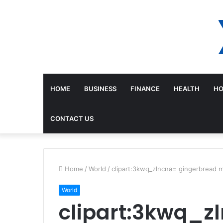
HOME
BUSINESS
FINANCE
HEALTH
HO
CONTACT US
Home
/
World
/
clipart:3kwq_zlncna= gingerbread 
World
clipart:3kwq_z