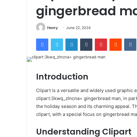
gingerbread m
Henry
June 22, 2024
Facebook
Twitter
LinkedIn
Tumblr
Pinterest
Reddit
Introduction
Clipart is a versatile and widely used graphic 
clipart:3kwq_zlncna= gingerbread man, in partic
the holiday season and its charming appeal. Thi
clipart, with a special focus on gingerbread ma
Understanding Clipart