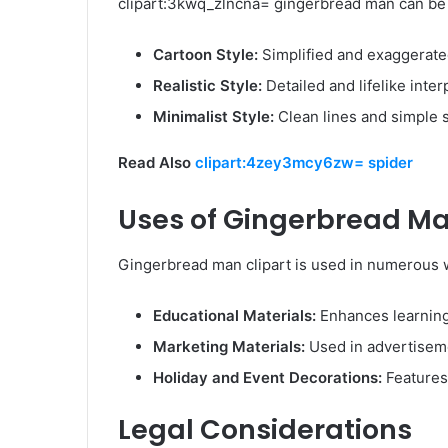
clipart:3kwq_zlncna= gingerbread man can be f
Cartoon Style:
Simplified and exaggerated
Realistic Style:
Detailed and lifelike inter
Minimalist Style:
Clean lines and simple 
Read Also
clipart:4zey3mcy6zw= spider
Uses of Gingerbread Ma
Gingerbread man clipart is used in numerous w
Educational Materials:
Enhances learning
Marketing Materials:
Used in advertiseme
Holiday and Event Decorations:
Features 
Legal Considerations