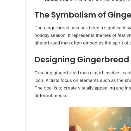
The Symbolism of Ginge
The gingerbread man has been a significant sym
holiday season. It represents themes of festivit
gingerbread man often embodies the spirit of t
Designing Gingerbread 
Creating gingerbread man clipart involves capt
icon. Artists focus on elements such as the s
The goal is to create visually appealing and in
different media.