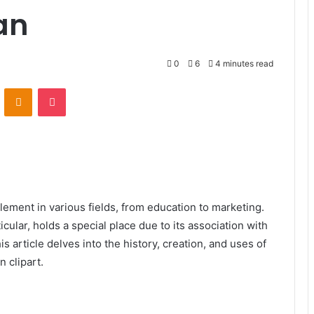
an
0
6
4 minutes read
VKontakte
Odnoklassniki
Pocket
element in various fields, from education to marketing.
ular, holds a special place due to its association with
s article delves into the history, creation, and uses of
n clipart.