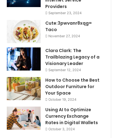
Internet Service
Providers
September 23, 2024
Cute:3pwvanr8xqg=
Taco
November 27, 2024
Clara Clark: The
Trailblazing Legacy of a
Visionary Leader
September 12, 2024
How to Choose the Best
Outdoor Furniture for
Your Space
October 19, 2024
Using AI to Optimize
Currency Exchange
Rates in Digital Wallets
October 3, 2024