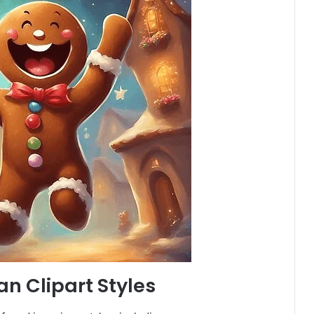
n Clipart Styles