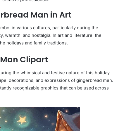
rbread Man in Art
bol in various cultures, particularly during the
y, warmth, and nostalgia. In art and literature, the
he holidays and family traditions.
Man Clipart
uring the whimsical and festive nature of this holiday
hape, decorations, and expressions of gingerbread men.
stantly recognizable graphics that can be used across