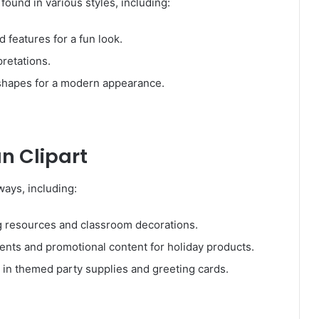
ound in various styles, including:
 features for a fun look.
pretations.
shapes for a modern appearance.
n Clipart
ays, including:
 resources and classroom decorations.
nts and promotional content for holiday products.
in themed party supplies and greeting cards.