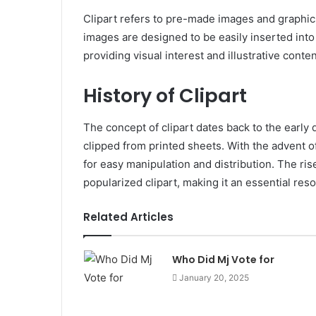
Clipart refers to pre-made images and graphics
images are designed to be easily inserted int
providing visual interest and illustrative conten
History of Clipart
The concept of clipart dates back to the early 
clipped from printed sheets. With the advent of
for easy manipulation and distribution. The ri
popularized clipart, making it an essential re
Related Articles
Who Did Mj Vote for
January 20, 2025