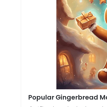
Popular Gingerbread Ma