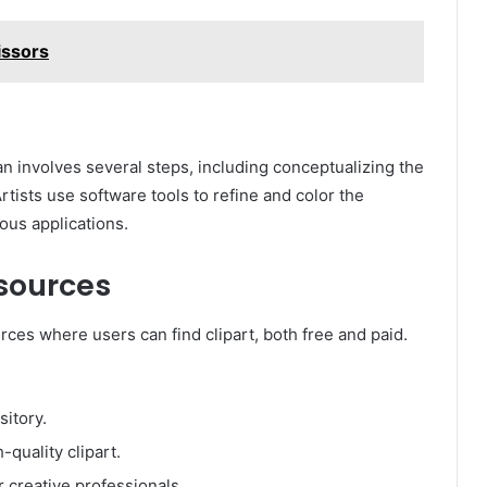
issors
 involves several steps, including conceptualizing the
rtists use software tools to refine and color the
ous applications.
esources
ces where users can find clipart, both free and paid.
sitory.
-quality clipart.
 creative professionals.