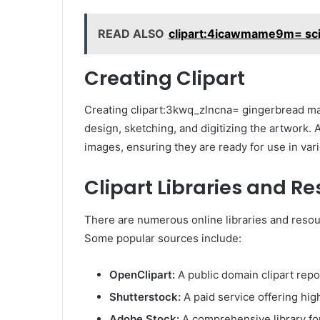
READ ALSO
clipart:4icawmame9m= sc
Creating Clipart
Creating clipart:3kwq_zlncna= gingerbread man
design, sketching, and digitizing the artwork. A
images, ensuring they are ready for use in vari
Clipart Libraries and R
There are numerous online libraries and resour
Some popular sources include:
OpenClipart:
A public domain clipart repo
Shutterstock:
A paid service offering high
Adobe Stock:
A comprehensive library for