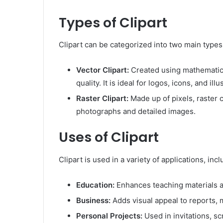
Types of Clipart
Clipart can be categorized into two main types:
Vector Clipart:
Created using mathematical
quality. It is ideal for logos, icons, and illu
Raster Clipart:
Made up of pixels, raster c
photographs and detailed images.
Uses of Clipart
Clipart is used in a variety of applications, incl
Education:
Enhances teaching materials a
Business:
Adds visual appeal to reports, 
Personal Projects:
Used in invitations, s