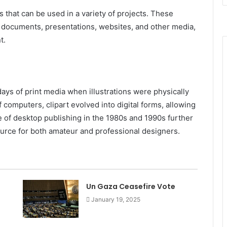
 that can be used in a variety of projects. These
o documents, presentations, websites, and other media,
t.
days of print media when illustrations were physically
 computers, clipart evolved into digital forms, allowing
se of desktop publishing in the 1980s and 1990s further
source for both amateur and professional designers.
Un Gaza Ceasefire Vote
January 19, 2025