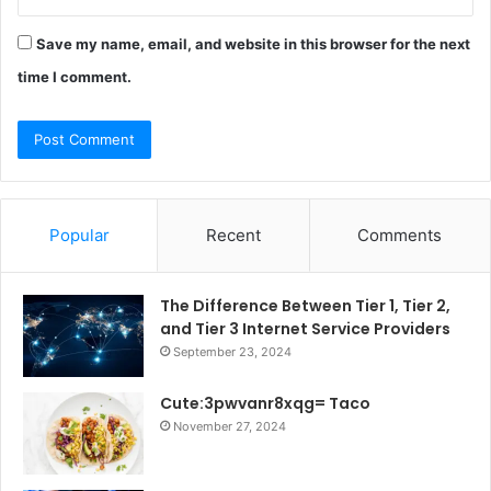
Save my name, email, and website in this browser for the next
time I comment.
Popular
Recent
Comments
The Difference Between Tier 1, Tier 2,
and Tier 3 Internet Service Providers
September 23, 2024
Cute:3pwvanr8xqg= Taco
November 27, 2024