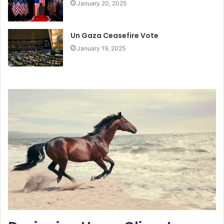
January 20, 2025
Un Gaza Ceasefire Vote
January 19, 2025