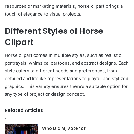
resources or marketing materials, horse clipart brings a
touch of elegance to visual projects.
Different Styles of Horse
Clipart
Horse clipart comes in multiple styles, such as realistic
portrayals, whimsical cartoons, and abstract designs. Each
style caters to different needs and preferences, from
detailed and lifelike representations to playful and stylized
graphics. This variety ensures there’s a suitable option for
any type of project or design concept.
Related Articles
Who Did Mj Vote for