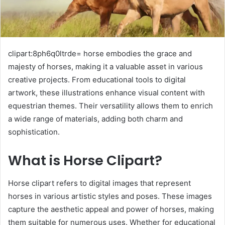
clipart:8ph6q0ltrde= horse embodies the grace and
majesty of horses, making it a valuable asset in various
creative projects. From educational tools to digital
artwork, these illustrations enhance visual content with
equestrian themes. Their versatility allows them to enrich
a wide range of materials, adding both charm and
sophistication.
What is Horse Clipart?
Horse clipart refers to digital images that represent
horses in various artistic styles and poses. These images
capture the aesthetic appeal and power of horses, making
them suitable for numerous uses. Whether for educational