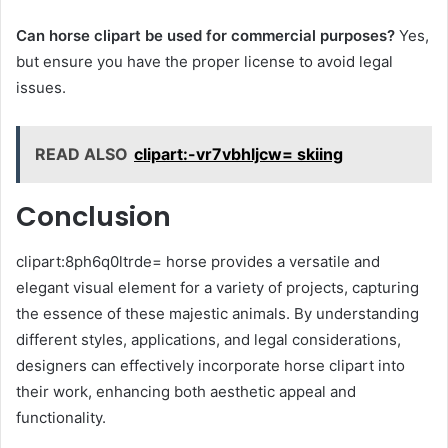
Can horse clipart be used for commercial purposes?
Yes,
but ensure you have the proper license to avoid legal
issues.
READ ALSO
clipart:-vr7vbhljcw= skiing
Conclusion
clipart:8ph6q0ltrde= horse provides a versatile and
elegant visual element for a variety of projects, capturing
the essence of these majestic animals. By understanding
different styles, applications, and legal considerations,
designers can effectively incorporate horse clipart into
their work, enhancing both aesthetic appeal and
functionality.