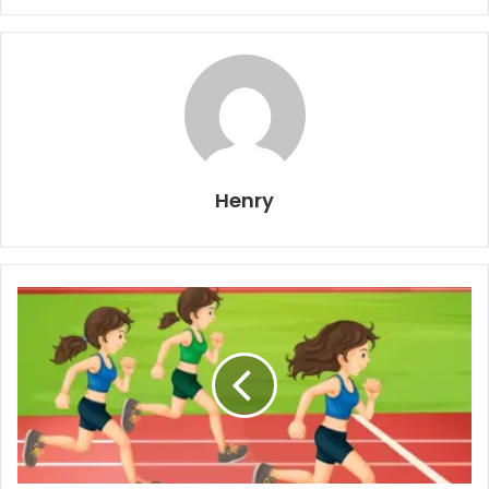
Henry