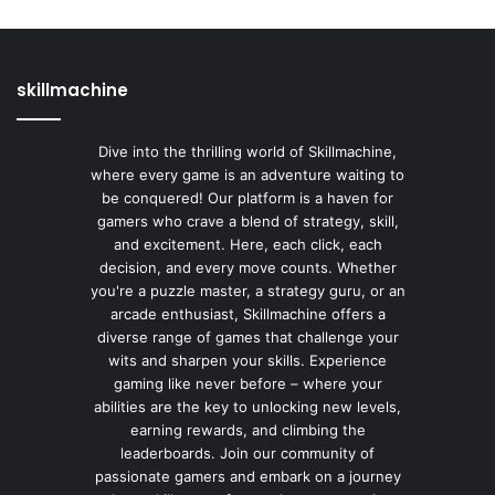
skillmachine
Dive into the thrilling world of Skillmachine,
where every game is an adventure waiting to
be conquered! Our platform is a haven for
gamers who crave a blend of strategy, skill,
and excitement. Here, each click, each
decision, and every move counts. Whether
you're a puzzle master, a strategy guru, or an
arcade enthusiast, Skillmachine offers a
diverse range of games that challenge your
wits and sharpen your skills. Experience
gaming like never before – where your
abilities are the key to unlocking new levels,
earning rewards, and climbing the
leaderboards. Join our community of
passionate gamers and embark on a journey