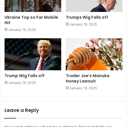
Ukraine Top so Far Mobile
Trumps Wig Falls off
Hit
January 19, 2025
January 19, 2025
Trump Wig Falls off
Trader Joe’s Manuka
Honey Lawsuit
January 19, 2025
January 19, 2025
Leave a Reply