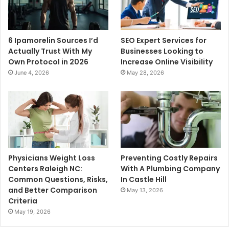
6 Ipamorelin Sources I’d
SEO Expert Services for
Actually Trust With My
Businesses Looking to
Own Protocol in 2026
Increase Online Visibility
June 4, 2026
May 28, 2026
Physicians Weight Loss
Preventing Costly Repairs
Centers Raleigh NC:
With A Plumbing Company
Common Questions, Risks,
In Castle Hill
and Better Comparison
May 13, 2026
Criteria
May 19, 2026