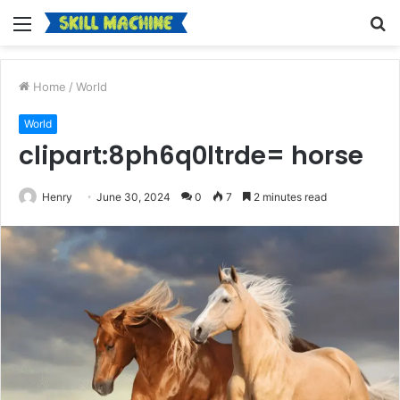
Menu
S
fo
Home
/
World
World
clipart:8ph6q0ltrde= horse
Henry
June 30, 2024
0
7
2 minutes read