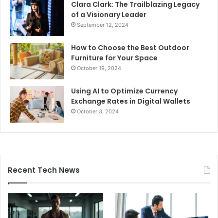
Clara Clark: The Trailblazing Legacy
of a Visionary Leader
September 12, 2024
How to Choose the Best Outdoor
Furniture for Your Space
October 19, 2024
Using AI to Optimize Currency
Exchange Rates in Digital Wallets
October 3, 2024
Recent Tech News