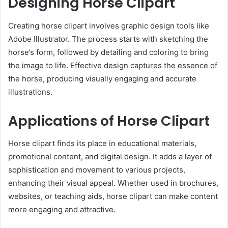
Designing Horse Clipart
Creating horse clipart involves graphic design tools like
Adobe Illustrator. The process starts with sketching the
horse’s form, followed by detailing and coloring to bring
the image to life. Effective design captures the essence of
the horse, producing visually engaging and accurate
illustrations.
Applications of Horse Clipart
Horse clipart finds its place in educational materials,
promotional content, and digital design. It adds a layer of
sophistication and movement to various projects,
enhancing their visual appeal. Whether used in brochures,
websites, or teaching aids, horse clipart can make content
more engaging and attractive.