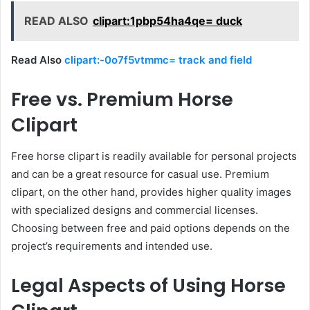
READ ALSO
clipart:1pbp54ha4qe= duck
Read Also
clipart:-0o7f5vtmmc= track and field
Free vs. Premium Horse
Clipart
Free horse clipart is readily available for personal projects
and can be a great resource for casual use. Premium
clipart, on the other hand, provides higher quality images
with specialized designs and commercial licenses.
Choosing between free and paid options depends on the
project’s requirements and intended use.
Legal Aspects of Using Horse