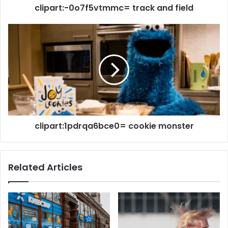
clipart:-0o7f5vtmmc= track and field
clipart:1pdrqa6bce0= cookie monster
Related Articles