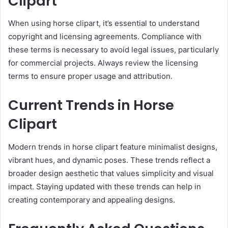
Clipart
When using horse clipart, it’s essential to understand
copyright and licensing agreements. Compliance with
these terms is necessary to avoid legal issues, particularly
for commercial projects. Always review the licensing
terms to ensure proper usage and attribution.
Current Trends in Horse
Clipart
Modern trends in horse clipart feature minimalist designs,
vibrant hues, and dynamic poses. These trends reflect a
broader design aesthetic that values simplicity and visual
impact. Staying updated with these trends can help in
creating contemporary and appealing designs.