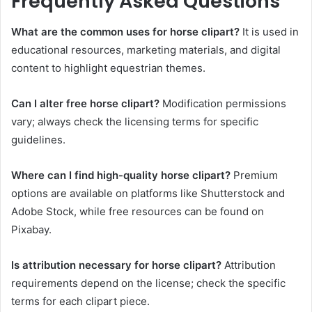
Frequently Asked Questions
What are the common uses for horse clipart?
It is used in
educational resources, marketing materials, and digital
content to highlight equestrian themes.
Can I alter free horse clipart?
Modification permissions
vary; always check the licensing terms for specific
guidelines.
Where can I find high-quality horse clipart?
Premium
options are available on platforms like Shutterstock and
Adobe Stock, while free resources can be found on
Pixabay.
Is attribution necessary for horse clipart?
Attribution
requirements depend on the license; check the specific
terms for each clipart piece.