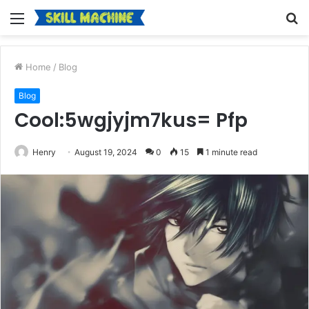
Menu
S
fo
Home
/
Blog
Blog
Cool:5wgjyjm7kus= Pfp
Henry
August 19, 2024
0
15
1 minute read