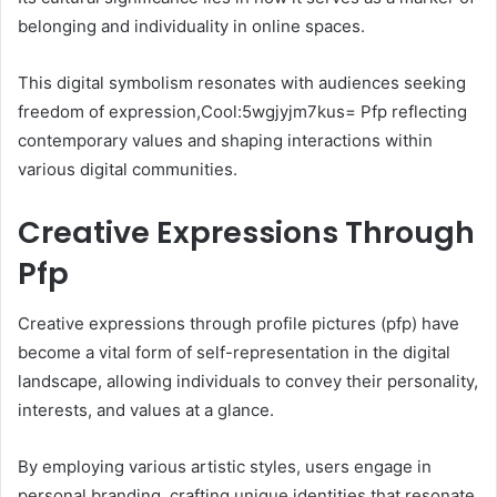
belonging and individuality in online spaces.
This digital symbolism resonates with audiences seeking
freedom of expression,Cool:5wgjyjm7kus= Pfp reflecting
contemporary values and shaping interactions within
various digital communities.
Creative Expressions Through
Pfp
Creative expressions through profile pictures (pfp) have
become a vital form of self-representation in the digital
landscape, allowing individuals to convey their personality,
interests, and values at a glance.
By employing various artistic styles, users engage in
personal branding, crafting unique identities that resonate