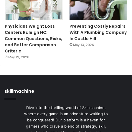
Physicians Weight Loss
Preventing Costly Repairs
Centers Raleigh NC:
With A Plumbing Company
Common Questions, Risks,
In Castle Hill
and Better Comparison
May 13, 2026
Criteria
May 19, 2026
skillmachine
Dive into the thrilling world of Skillmachine,
where every game is an adventure waiting to
be conquered! Our platform is a haven for
gamers who crave a blend of strategy, skill,