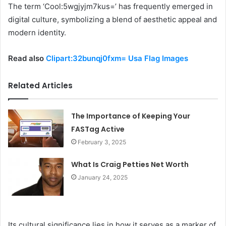
The term ‘Cool:5wgjyjm7kus=’ has frequently emerged in
digital culture, symbolizing a blend of aesthetic appeal and
modern identity.
Read also
Clipart:32bunqj0fxm= Usa Flag Images
Related Articles
The Importance of Keeping Your
FASTag Active
February 3, 2025
What Is Craig Petties Net Worth
January 24, 2025
Its cultural significance lies in how it serves as a marker of