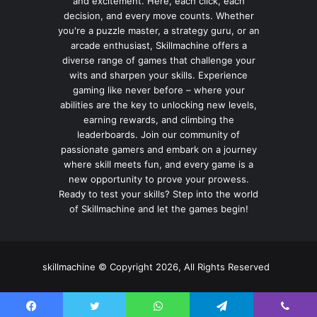
and excitement. Here, each click, each
decision, and every move counts. Whether
you're a puzzle master, a strategy guru, or an
arcade enthusiast, Skillmachine offers a
diverse range of games that challenge your
wits and sharpen your skills. Experience
gaming like never before – where your
abilities are the key to unlocking new levels,
earning rewards, and climbing the
leaderboards. Join our community of
passionate gamers and embark on a journey
where skill meets fun, and every game is a
new opportunity to prove your prowess.
Ready to test your skills? Step into the world
of Skillmachine and let the games begin!
skillmachine © Copyright 2026, All Rights Reserved