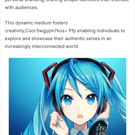
with audiences.
This dynamic medium fosters
creativity,Cool:5wgjyjm7kus= Pfp enabling individuals to
explore and showcase their authentic selves in an
increasingly interconnected world.