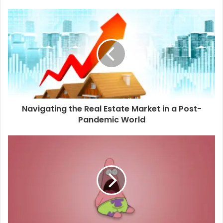
Navigating the Real Estate Market in a Post-
Pandemic World