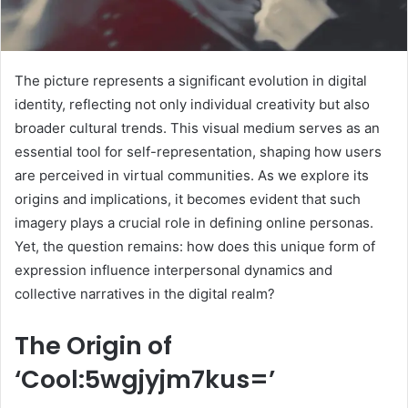
The picture represents a significant evolution in digital
identity, reflecting not only individual creativity but also
broader cultural trends. This visual medium serves as an
essential tool for self-representation, shaping how users
are perceived in virtual communities. As we explore its
origins and implications, it becomes evident that such
imagery plays a crucial role in defining online personas.
Yet, the question remains: how does this unique form of
expression influence interpersonal dynamics and
collective narratives in the digital realm?
The Origin of
‘Cool:5wgjyjm7kus=’