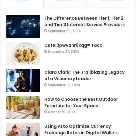
The Difference Between Tier 1, Tier 2,
and Tier 3 Internet Service Providers
September 23, 2024
Cute:3pwvanr8xqg= Taco
November 27, 2024
Clara Clark: The Trailblazing Legacy
of a Visionary Leader
September 12, 2024
How to Choose the Best Outdoor
Furniture for Your Space
October 19, 2024
Using AI to Optimize Currency
Exchange Rates in Digital Wallets