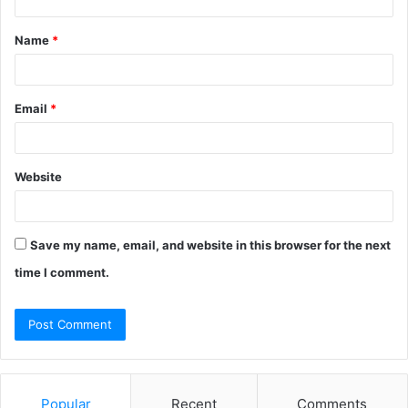
t
Name
*
*
Email
*
Website
Save my name, email, and website in this browser for the next
time I comment.
Popular
Recent
Comments