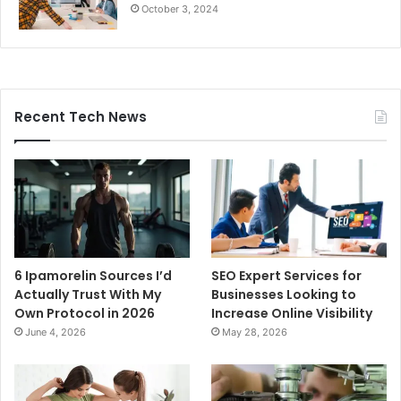
October 3, 2024
Recent Tech News
6 Ipamorelin Sources I’d
SEO Expert Services for
Actually Trust With My
Businesses Looking to
Own Protocol in 2026
Increase Online Visibility
June 4, 2026
May 28, 2026