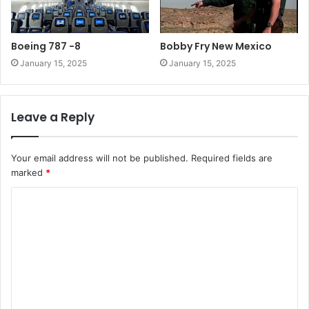
Boeing 787 -8
Bobby Fry New Mexico
January 15, 2025
January 15, 2025
Leave a Reply
Your email address will not be published.
Required fields are
marked
*
C
o
m
m
e
n