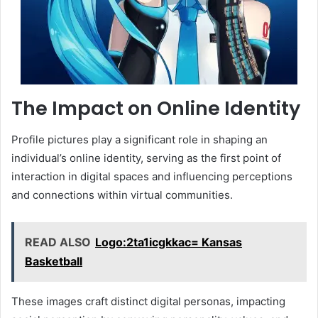
The Impact on Online Identity
Profile pictures play a significant role in shaping an
individual’s online identity, serving as the first point of
interaction in digital spaces and influencing perceptions
and connections within virtual communities.
READ ALSO
Logo:2ta1icgkkac= Kansas
Basketball
These images craft distinct digital personas, impacting