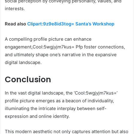
social perception by conveying personality, values, and
interests.
Read also
Clipart:9z9e8id3tog= Santa’s Workshop
A compelling profile picture can enhance
engagement,Cool:5wgjyjm7kus= Pfp foster connections,
and ultimately shape one’s narrative in the expansive
digital landscape.
Conclusion
In the vast digital landscape, the ‘Cool:5wgjyjm7kus=’
profile picture emerges as a beacon of individuality,
illuminating the intricate interplay between self-
expression and online identity.
This modern aesthetic not only captures attention but also