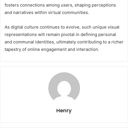
fosters connections among users, shaping perceptions
and narratives within virtual communities.
As digital culture continues to evolve, such unique visual
representations will remain pivotal in defining personal
and communal identities, ultimately contributing to a richer
tapestry of online engagement and interaction.
Henry