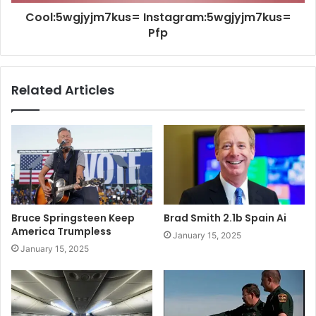
Cool:5wgjyjm7kus= Instagram:5wgjyjm7kus=
Pfp
Related Articles
Bruce Springsteen Keep
Brad Smith 2.1b Spain Ai
America Trumpless
January 15, 2025
January 15, 2025